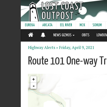
EUREKA
ARCATA
EEL RIVER
MCK
SOHUM
NEWS GIZMOS
OBITS
LOWDO
Highway Alerts »
Friday, April 9, 2021
Route 101 One-way Tra