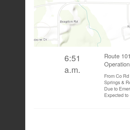
Route 101
6:51
Operation
a.m.
From Co Rd 
Springs & R
Due to Eme
Expected to