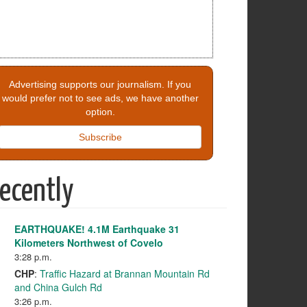
Advertising supports our journalism. If you
would prefer not to see ads, we have another
option.
Subscribe
ecently
EARTHQUAKE! 4.1M Earthquake 31
Kilometers Northwest of Covelo
3:28 p.m.
CHP
:
Traffic Hazard at Brannan Mountain Rd
and China Gulch Rd
3:26 p.m.