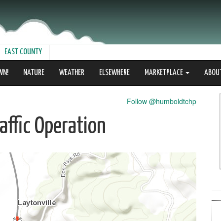
EAST COUNTY
WN!
NATURE
WEATHER
ELSEWHERE
MARKETPLACE
ABOU
Follow @humboldtchp
ffic Operation