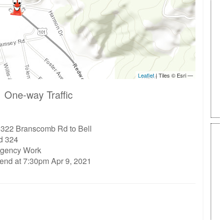
 One-way Traffic
322 Branscomb Rd to Bell
d 324
rgency Work
 end at 7:30pm Apr 9, 2021