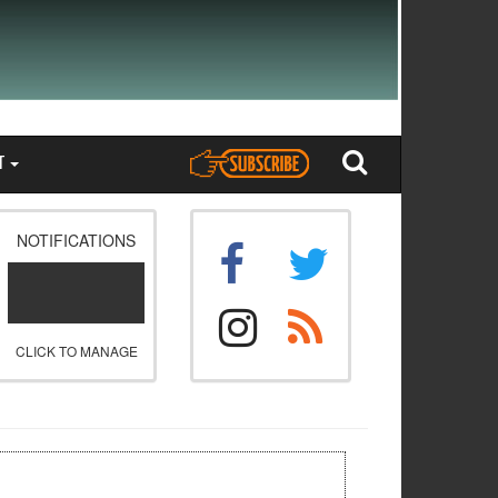
T
NOTIFICATIONS
CLICK TO MANAGE