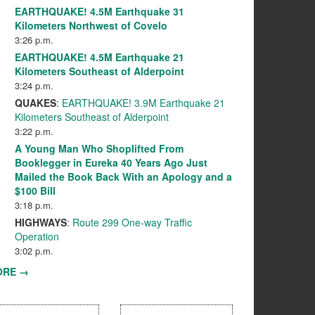
EARTHQUAKE! 4.5M Earthquake 31
Kilometers Northwest of Covelo
3:26 p.m.
EARTHQUAKE! 4.5M Earthquake 21
Kilometers Southeast of Alderpoint
3:24 p.m.
QUAKES
:
EARTHQUAKE! 3.9M Earthquake 21
Kilometers Southeast of Alderpoint
3:22 p.m.
A Young Man Who Shoplifted From
Booklegger in Eureka 40 Years Ago Just
Mailed the Book Back With an Apology and a
$100 Bill
3:18 p.m.
HIGHWAYS
:
Route 299 One-way Traffic
Operation
3:02 p.m.
ORE →