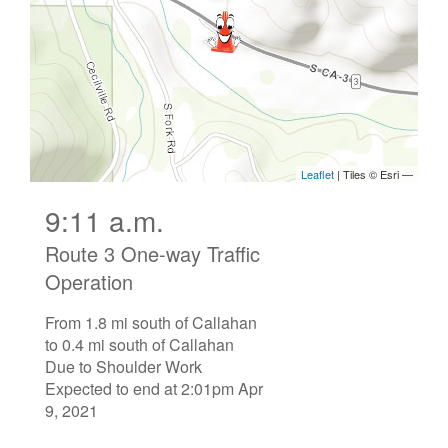
9:11 a.m.
Route 3 One-way Traffic
Operation
From 1.8 mi south of Callahan
to 0.4 mi south of Callahan
Due to Shoulder Work
Expected to end at 2:01pm Apr
9, 2021