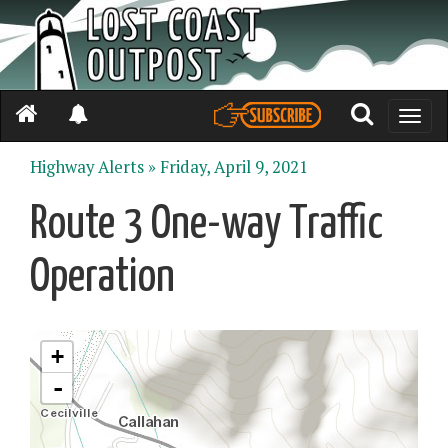
Toggle
naviga
Highway Alerts »
Friday, April 9, 2021
Route 3 One-way Traffic
Operation