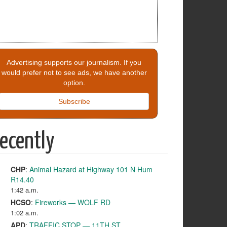
Advertising supports our journalism. If you
would prefer not to see ads, we have another
option.
Subscribe
ecently
CHP
:
Animal Hazard at Highway 101 N Hum
R14.40
1:42 a.m.
HCSO
:
Fireworks — WOLF RD
1:02 a.m.
APD
:
TRAFFIC STOP — 11TH ST