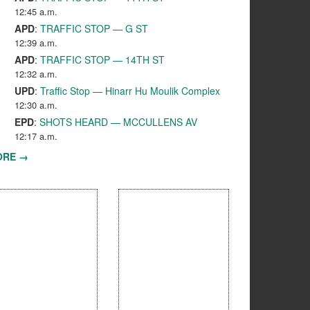
12:45 a.m.
APD
:
TRAFFIC STOP — G ST
12:39 a.m.
APD
:
TRAFFIC STOP — 14TH ST
12:32 a.m.
UPD
:
Traffic Stop — Hinarr Hu Moulik Complex
12:30 a.m.
EPD
:
SHOTS HEARD — MCCULLENS AV
12:17 a.m.
ORE →