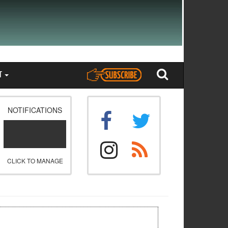
T
NOTIFICATIONS
CLICK TO MANAGE