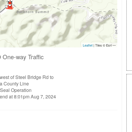
 One-way Traffic
west of Steel Bridge Rd to
ta County Line
 Seal Operation
 end at 8:01pm Aug 7, 2024