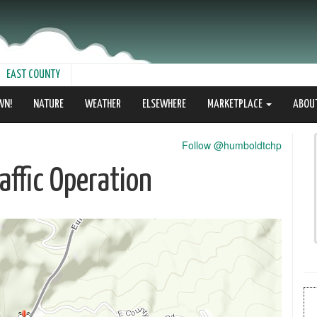
EAST COUNTY
WN!
NATURE
WEATHER
ELSEWHERE
MARKETPLACE
ABOU
Follow @humboldtchp
ffic Operation