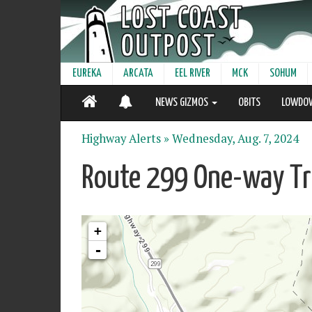
EUREKA
ARCATA
EEL RIVER
MCK
SOHUM
NEWS GIZMOS
OBITS
LOWDO
Highway Alerts »
Wednesday, Aug. 7, 2024
Route 299 One-way Tra