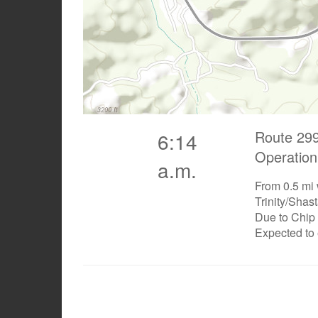
Route 299
6:14
Operation
a.m.
From 0.5 mi 
Trinity/Shas
Due to Chip
Expected to