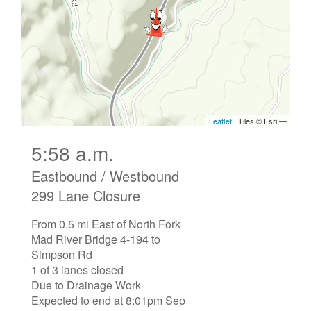
5:58 a.m.
Eastbound / Westbound
299 Lane Closure
From 0.5 mi East of North Fork
Mad River Bridge 4-194 to
Simpson Rd
1 of 3 lanes closed
Due to Drainage Work
Expected to end at 8:01pm Sep