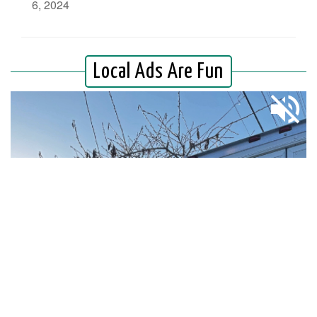
6, 2024