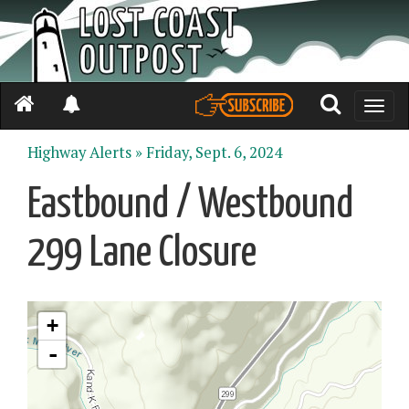
Toggle
naviga
Highway Alerts »
Friday, Sept. 6, 2024
Eastbound / Westbound
299 Lane Closure