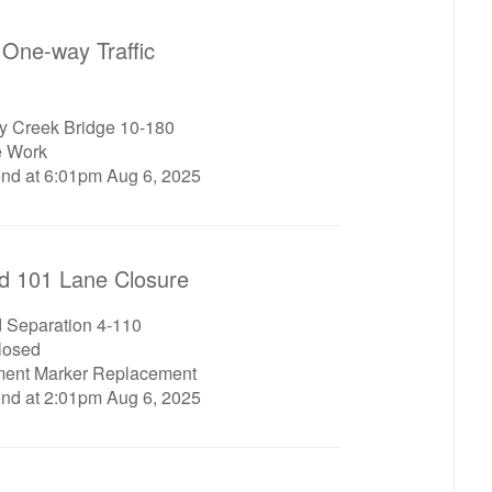
One-way Traffic
ey Creek Bridge 10-180
e Work
end at 6:01pm Aug 6, 2025
d 101 Lane Closure
d Separation 4-110
closed
ment Marker Replacement
end at 2:01pm Aug 6, 2025