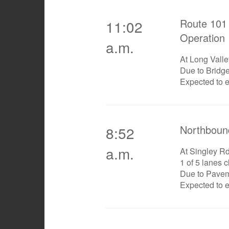
Route 101 
11:02
Operation
a.m.
At Long Vall
Due to Bridg
Expected to 
Northboun
8:52
a.m.
At Singley R
1 of 5 lanes 
Due to Pave
Expected to 