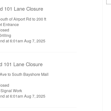
d 101 Lane Closure
uth of Airport Rd to 200 ft
et Entrance
closed
rilling
end at 6:01am Aug 7, 2025
d 101 Lane Closure
 Ave to South Bayshore Mall
closed
c Signal Work
end at 6:01am Aug 7, 2025