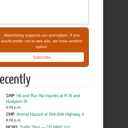
Advertising supports our journalism. If you
would prefer not to see ads, we have another
option.
Subscribe
ecently
CHP
:
Hit and Run No Injuries at R St and
Hodgson St
9:04 p.m.
CHP
:
Animal Hazard at 559-599 Highway 3
8:56 p.m.
HCSO
:
Traffic Stop — US HWY 101