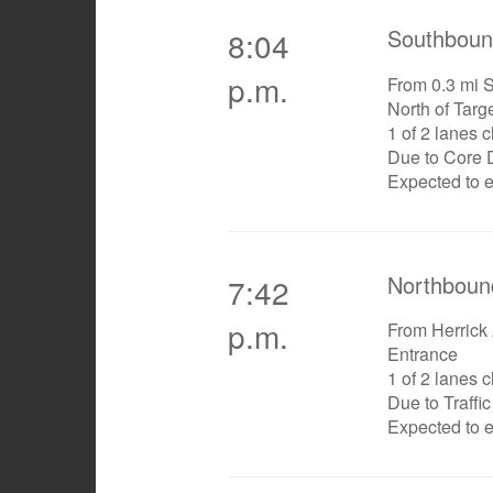
Southboun
8:04
p.m.
From 0.3 mi So
North of Targ
1 of 2 lanes 
Due to Core D
Expected to 
Northboun
7:42
p.m.
From Herrick
Entrance
1 of 2 lanes 
Due to Traffi
Expected to 