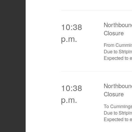
Northboun
10:38
Closure
p.m.
From Cummi
Due to Stripi
Expected to 
Northboun
10:38
Closure
p.m.
To Cumming
Due to Stripi
Expected to 