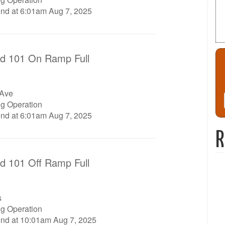
end at 6:01am Aug 7, 2025
d 101 On Ramp Full
 Ave
ng Operation
end at 6:01am Aug 7, 2025
R
d 101 Off Ramp Full
s
ng Operation
end at 10:01am Aug 7, 2025