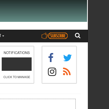
T
NOTIFICATIONS
CLICK TO MANAGE