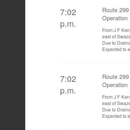
Route 299 
7:02
Operation
p.m.
From J F Ken
east of Swaz
Due to Drain
Expected to 
Route 299 
7:02
Operation
p.m.
From J F Ken
east of Swaz
Due to Drain
Expected to 