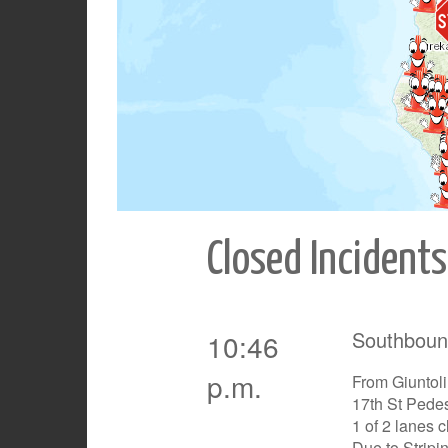
Closed Incidents
Southboun
10:46
p.m.
From Giuntoli
17th St Pedes
1 of 2 lanes 
Due to Stripi