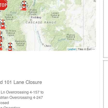
d 101 Lane Closure
 Ln Overcrossing 4-157 to
trian Overcrossing 4-247
closed
ng Operation