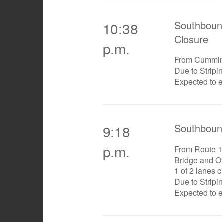
Southboun
10:38
Closure
p.m.
From Cummi
Due to Stripi
Expected to 
Southboun
9:18
p.m.
From Route 1
Bridge and O
1 of 2 lanes 
Due to Stripi
Expected to 