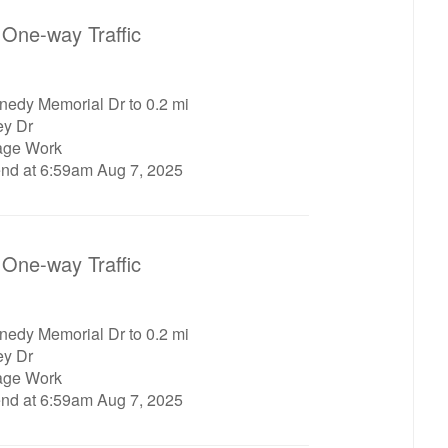
One-way Traffic
nedy Memorial Dr to 0.2 mi
ey Dr
age Work
end at 6:59am Aug 7, 2025
One-way Traffic
nedy Memorial Dr to 0.2 mi
ey Dr
age Work
end at 6:59am Aug 7, 2025