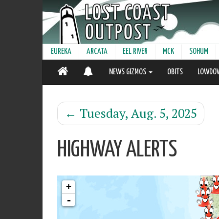
EUREKA
ARCATA
EEL RIVER
MCK
SOHUM
NEWS GIZMOS
OBITS
LOWDO
←
Tuesday, Aug. 5, 2025
HIGHWAY ALERTS