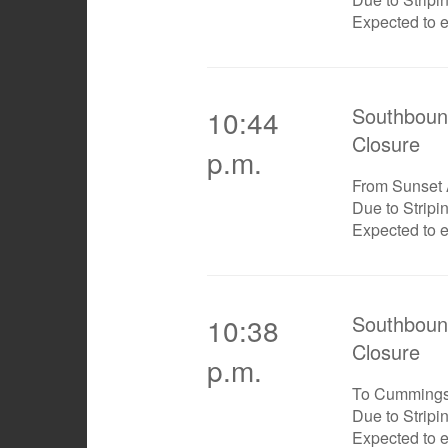
Expected to 
Southboun
10:44
Closure
p.m.
From Sunset
Due to Stripi
Expected to 
Southboun
10:38
Closure
p.m.
To Cumming
Due to Stripi
Expected to 