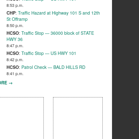
8:53 p.m.
CHP
:
Traffic Hazard at Highway 101 S and 12th
St Offramp
8:50 p.m.
HCSO
:
Traffic Stop — 36000 block of STATE
HWY 36
8:47 p.m.
HCSO
:
Traffic Stop — US HWY 101
8:42 p.m.
HCSO
:
Patrol Check — BALD HILLS RD
8:41 p.m.
ORE →