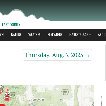
EAST COUNTY
WN!
NATURE
WEATHER
ELSEWHERE
MARKETPLACE
ABOU
Thursday, Aug. 7, 2025
→