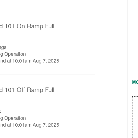
d 101 On Ramp Full
ngs
ng Operation
end at 10:01am Aug 7, 2025
M
d 101 Off Ramp Full
s
ng Operation
end at 10:01am Aug 7, 2025