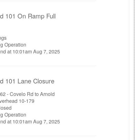
d 101 On Ramp Full
ngs
ng Operation
end at 10:01am Aug 7, 2025
d 101 Lane Closure
62 - Covelo Rd to Arnold
verhead 10-179
closed
ng Operation
end at 10:01am Aug 7, 2025