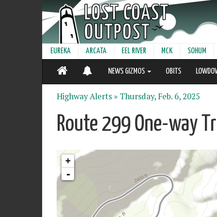
EUREKA
ARCATA
EEL RIVER
MCK
SOHUM
NEWS GIZMOS
OBITS
LOWDO
Highway Alerts »
Thursday, Feb. 6, 2025
Route 299 One-way Tra