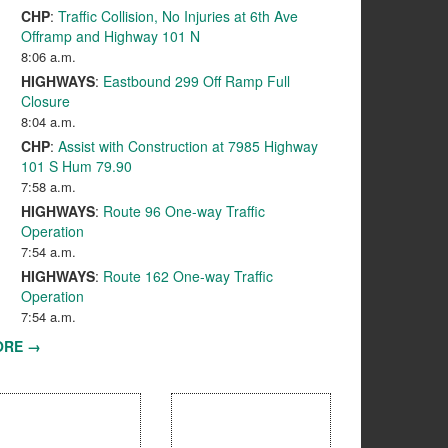
CHP
:
Traffic Collision, No Injuries at 6th Ave
Offramp and Highway 101 N
8:06 a.m.
HIGHWAYS
:
Eastbound 299 Off Ramp Full
Closure
8:04 a.m.
CHP
:
Assist with Construction at 7985 Highway
101 S Hum 79.90
7:58 a.m.
HIGHWAYS
:
Route 96 One-way Traffic
Operation
7:54 a.m.
HIGHWAYS
:
Route 162 One-way Traffic
Operation
7:54 a.m.
ORE →