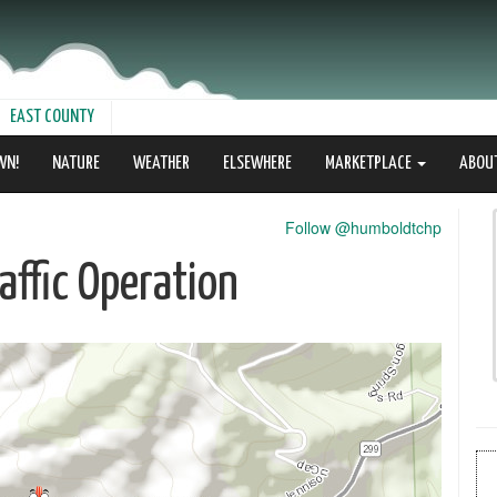
EAST COUNTY
WN!
NATURE
WEATHER
ELSEWHERE
MARKETPLACE
ABOU
Follow @humboldtchp
ffic Operation