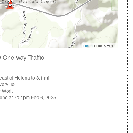
 One-way Traffic
east of Helena to 3.1 mi
erville
ty Work
 end at 7:01pm Feb 6, 2025