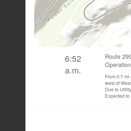
Route 299
6:52
Operation
a.m.
From 0.7 mi 
west of Weav
Due to Utili
Expected to