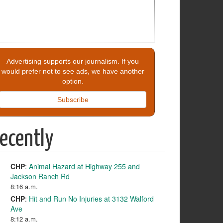
Advertising supports our journalism. If you
would prefer not to see ads, we have another
option.
Subscribe
ecently
CHP
:
Animal Hazard at Highway 255 and
Jackson Ranch Rd
8:16 a.m.
CHP
:
Hit and Run No Injuries at 3132 Walford
Ave
8:12 a.m.