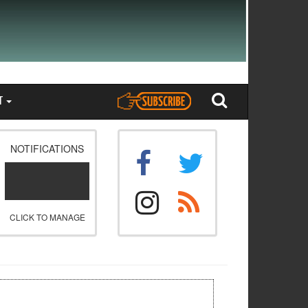
T
NOTIFICATIONS
CLICK TO MANAGE