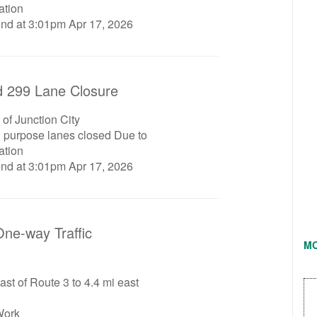
ation
end at 3:01pm Apr 17, 2026
 299 Lane Closure
 of Junction City
l purpose lanes closed Due to
ation
end at 3:01pm Apr 17, 2026
ne-way Traffic
M
ast of Route 3 to 4.4 mi east
Work