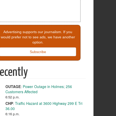
Advertising supports our journalism. If you
would prefer not to see ads, we have another
option.
Subscribe
ecently
OUTAGE
:
Power Outage in Holmes; 256
Customers Affected
6:52 p.m.
CHP
:
Traffic Hazard at 3600 Highway 299 E Tri
36.00
6:16 p.m.