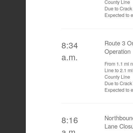
County Line
Due to Crack
Expected to 
Route 3 On
8:34
Operation
a.m.
From 1.1 mi n
Line to 2.1 mi
County Line
Due to Crack
Expected to 
Northboun
8:16
Lane Clos
a.m.