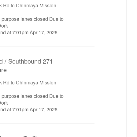
 Rd to Chinmaya Mission
l purpose lanes closed Due to
ork
end at 7:01pm Apr 17, 2026
d / Southbound 271
ure
 Rd to Chinmaya Mission
l purpose lanes closed Due to
ork
end at 7:01pm Apr 17, 2026