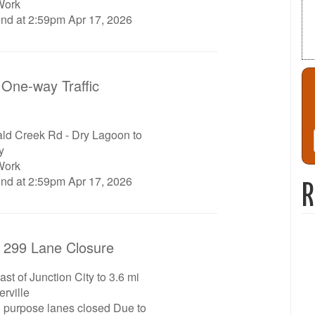
Work
end at 2:59pm Apr 17, 2026
One-way Traffic
d Creek Rd - Dry Lagoon to
y
Work
end at 2:59pm Apr 17, 2026
R
 299 Lane Closure
st of Junction City to 3.6 mi
rville
l purpose lanes closed Due to