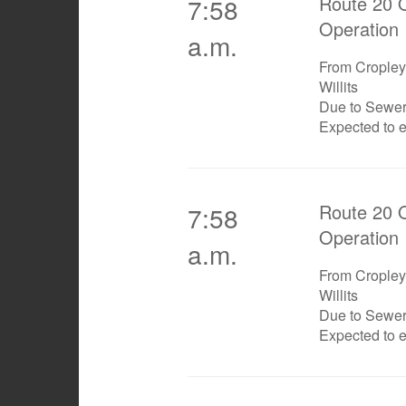
Route 20 O
7:58
Operation
a.m.
From Cropley 
Willits
Due to Sewe
Expected to 
Route 20 O
7:58
Operation
a.m.
From Cropley 
Willits
Due to Sewe
Expected to 