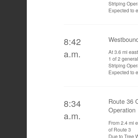
Striping Oper
Expected to 
Westbound
8:42
a.m.
At 3.6 mi east
1 of 2 genera
Striping Oper
Expected to 
Route 36 O
8:34
Operation
a.m.
From 2.4 mi e
of Route 3
Due to Tree 