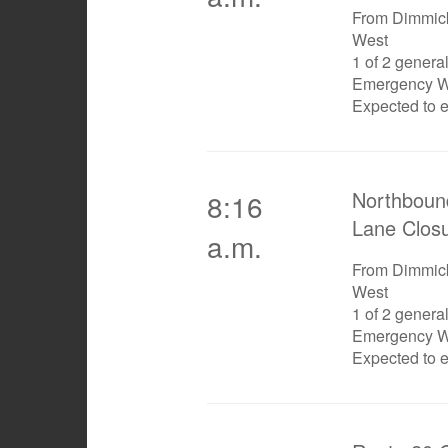
From Dimmick
West
1 of 2 genera
Emergency W
Expected to 
Northboun
8:16
Lane Clos
a.m.
From Dimmick
West
1 of 2 genera
Emergency W
Expected to 