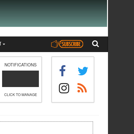
T
NOTIFICATIONS
CLICK TO MANAGE