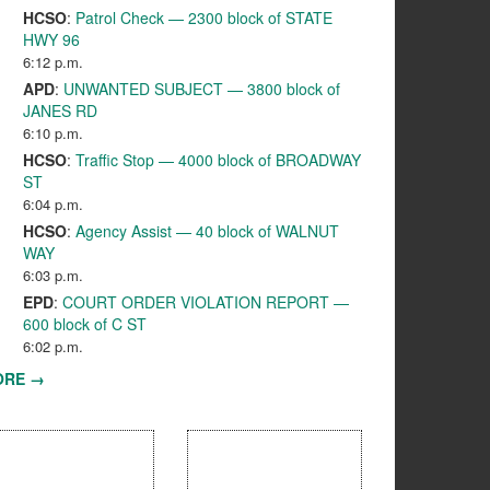
HCSO
:
Patrol Check — 2300 block of STATE
HWY 96
6:12 p.m.
APD
:
UNWANTED SUBJECT — 3800 block of
JANES RD
6:10 p.m.
HCSO
:
Traffic Stop — 4000 block of BROADWAY
ST
6:04 p.m.
HCSO
:
Agency Assist — 40 block of WALNUT
WAY
6:03 p.m.
EPD
:
COURT ORDER VIOLATION REPORT —
600 block of C ST
6:02 p.m.
ORE →