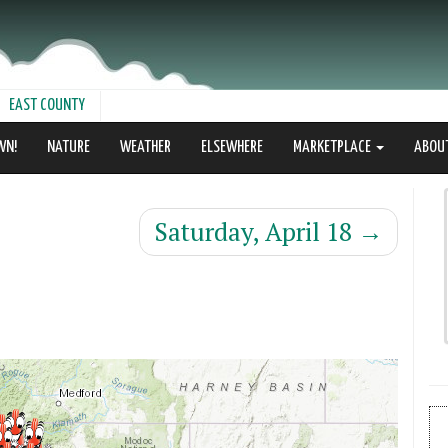
EAST COUNTY
WN!
NATURE
WEATHER
ELSEWHERE
MARKETPLACE
ABOU
Saturday, April 18
→