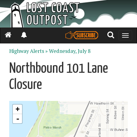
Toggle
naviga
Highway Alerts »
Wednesday, July 8
Northbound 101 Lane
Closure