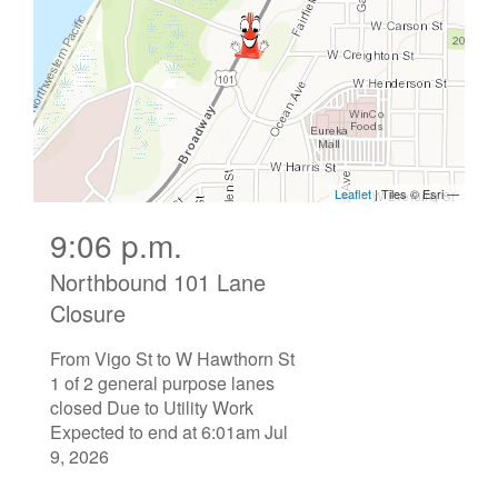
9:06 p.m.
Northbound 101 Lane
Closure
From Vigo St to W Hawthorn St
1 of 2 general purpose lanes
closed Due to Utility Work
Expected to end at 6:01am Jul
9, 2026