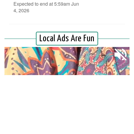
Expected to end at 5:59am Jun
4, 2026