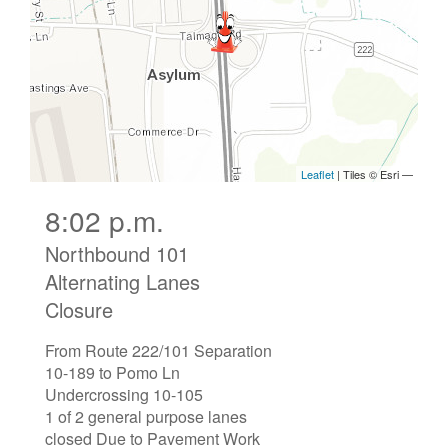
8:02 p.m.
Northbound 101
Alternating Lanes
Closure
From Route 222/101 Separation
10-189 to Pomo Ln
Undercrossing 10-105
1 of 2 general purpose lanes
closed Due to Pavement Work