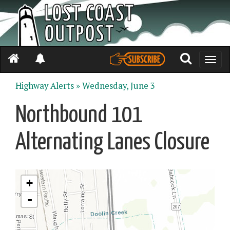
Toggle
naviga
Highway Alerts »
Wednesday, June 3
Northbound 101
Alternating Lanes Closure