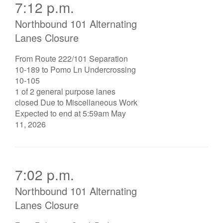
7:12 p.m.
Northbound 101 Alternating
Lanes Closure
From Route 222/101 Separation
10-189 to Pomo Ln Undercrossing
10-105
1 of 2 general purpose lanes
closed Due to Miscellaneous Work
Expected to end at 5:59am May
11, 2026
7:02 p.m.
Northbound 101 Alternating
Lanes Closure