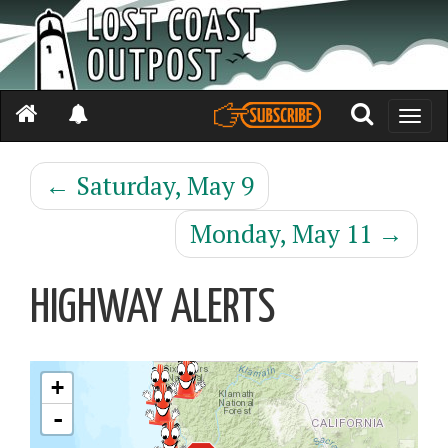
Toggle
naviga
←
Saturday, May 9
Monday, May 11
→
HIGHWAY ALERTS