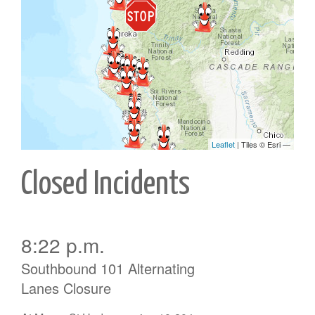
Closed Incidents
8:22 p.m.
Southbound 101 Alternating
Lanes Closure