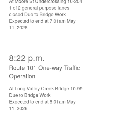
At Moore St Undercrossing 10-204
1 of 2 general purpose lanes
closed Due to Bridge Work
Expected to end at 7:01am May
11, 2026
8:22 p.m.
Route 101 One-way Traffic
Operation
At Long Valley Creek Bridge 10-99
Due to Bridge Work
Expected to end at 8:01am May
11, 2026