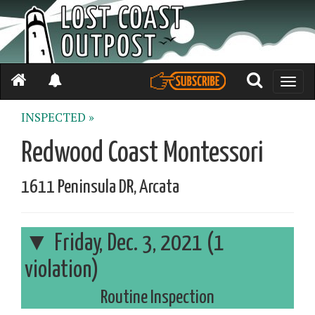
Toggle
naviga
INSPECTED »
Redwood Coast Montessori
1611 Peninsula DR, Arcata
Friday, Dec. 3, 2021 (1
violation)
Routine Inspection