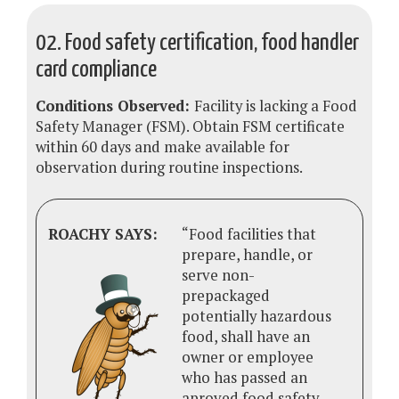
02. Food safety certification, food handler
card compliance
Conditions Observed:
Facility is lacking a Food
Safety Manager (FSM). Obtain FSM certificate
within 60 days and make available for
observation during routine inspections.
ROACHY SAYS:
“Food facilities that
prepare, handle, or
serve non-
prepackaged
potentially hazardous
food, shall have an
owner or employee
who has passed an
aproved food safety