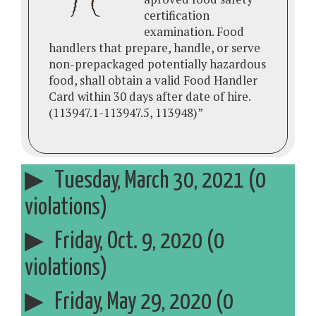
certification
examination. Food
handlers that prepare, handle, or serve
non-prepackaged potentially hazardous
food, shall obtain a valid Food Handler
Card within 30 days after date of hire.
(113947.1-113947.5, 113948)”
Tuesday, March 30, 2021 (0
violations)
Friday, Oct. 9, 2020 (0
violations)
Friday, May 29, 2020 (0