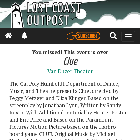
Toggle
naviga
You missed! This event is over
Clue
Van Duzer Theater
The Cal Poly Humboldt Department of Dance,
Music, and Theatre presents Clue, directed by
Peggy Metzger and Eliza Klinger. Based on the
screenplay by Jonathan Lynn, Written by Sandy
Rustin With Additional material by Hunter Foster
and Eric Price and Based on the Paramount
Pictures Motion Picture based on the Hasbro
board game CLUE. Original Music by Michael