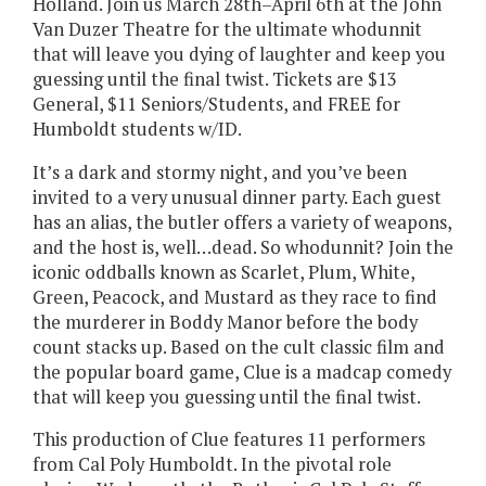
Holland. Join us March 28th–April 6th at the John
Van Duzer Theatre for the ultimate whodunnit
that will leave you dying of laughter and keep you
guessing until the final twist. Tickets are $13
General, $11 Seniors/Students, and FREE for
Humboldt students w/ID.
It’s a dark and stormy night, and you’ve been
invited to a very unusual dinner party. Each guest
has an alias, the butler offers a variety of weapons,
and the host is, well…dead. So whodunnit? Join the
iconic oddballs known as Scarlet, Plum, White,
Green, Peacock, and Mustard as they race to find
the murderer in Boddy Manor before the body
count stacks up. Based on the cult classic film and
the popular board game, Clue is a madcap comedy
that will keep you guessing until the final twist.
This production of Clue features 11 performers
from Cal Poly Humboldt. In the pivotal role