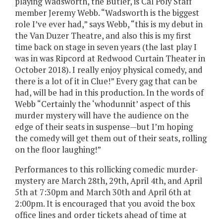
playing Wadsworth, the Butler, is Cal Poly Staff
member Jeremy Webb. “Wadsworth is the biggest
role I’ve ever had,” says Webb, “this is my debut in
the Van Duzer Theatre, and also this is my first
time back on stage in seven years (the last play I
was in was Ripcord at Redwood Curtain Theater in
October 2018). I really enjoy physical comedy, and
there is a lot of it in Clue!” Every gag that can be
had, will be had in this production. In the words of
Webb “Certainly the ‘whodunnit’ aspect of this
murder mystery will have the audience on the
edge of their seats in suspense—but I’m hoping
the comedy will get them out of their seats, rolling
on the floor laughing!”
Performances to this rollicking comedic murder-
mystery are March 28th, 29th, April 4th, and April
5th at 7:30pm and March 30th and April 6th at
2:00pm. It is encouraged that you avoid the box
office lines and order tickets ahead of time at