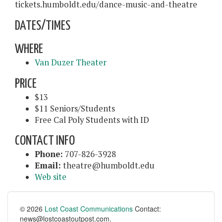
tickets.humboldt.edu/dance-music-and-theatre
DATES/TIMES
WHERE
Van Duzer Theater
PRICE
$13
$11 Seniors/Students
Free Cal Poly Students with ID
CONTACT INFO
Phone:
707-826-3928
Email:
theatre@humboldt.edu
Web site
© 2026
Lost Coast Communications
Contact:
news@lostcoastoutpost.com.