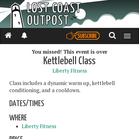
Toggle
naviga
You missed! This event is over
Kettlebell Class
Liberty Fitness
Class includes a dynamic warm up, kettlebell
conditioning, and a cooldown.
DATES/TIMES
WHERE
Liberty Fitness