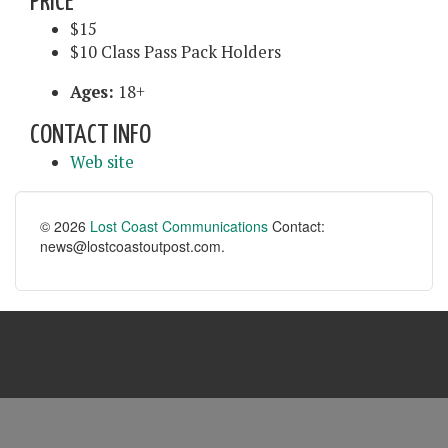
PRICE
$15
$10 Class Pass Pack Holders
Ages:
18+
CONTACT INFO
Web site
© 2026
Lost Coast Communications
Contact:
news@lostcoastoutpost.com.