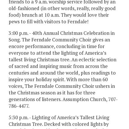
friends to a 9 a.m. worship service followed by an
old-fashioned (in other words, really, really good
food) brunch at 10 a.m. They would love their
pews to fill with visitors to Ferndale!
3:00 p.m. - 40th Annual Christmas Celebration in
Song. The Ferndale Community Choir gives an
encore performance, concluding in time for
everyone to attend the lighting of America’s
tallest living Christmas tree. An eclectic selection
of sacred and inspiring music from across the
centuries and around the world, plus readings to
inspire your holiday spirit. With more than 60
voices, The Ferndale Community Choir ushers in
the Christmas season as it has for three
generations of listeners. Assumption Church, 707-
786-4477.
5:30 p.m. - Lighting of America’s Tallest Living
Christmas Tree. Decked with colored lights by