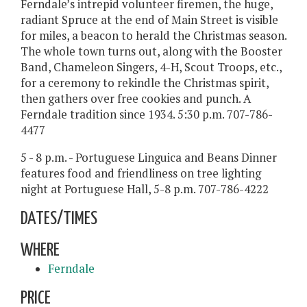
Ferndale’s intrepid volunteer firemen, the huge,
radiant Spruce at the end of Main Street is visible
for miles, a beacon to herald the Christmas season.
The whole town turns out, along with the Booster
Band, Chameleon Singers, 4-H, Scout Troops, etc.,
for a ceremony to rekindle the Christmas spirit,
then gathers over free cookies and punch. A
Ferndale tradition since 1934. 5:30 p.m. 707-786-
4477
5 - 8 p.m. - Portuguese Linguica and Beans Dinner
features food and friendliness on tree lighting
night at Portuguese Hall, 5-8 p.m. 707-786-4222
DATES/TIMES
WHERE
Ferndale
PRICE