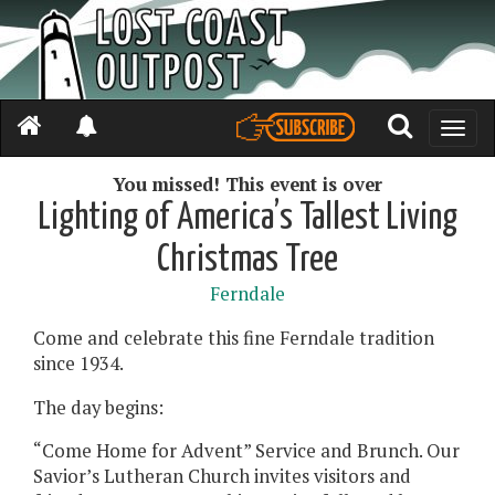
Toggle
naviga
You missed! This event is over
Lighting of America’s Tallest Living
Christmas Tree
Ferndale
Come and celebrate this fine Ferndale tradition
since 1934.
The day begins:
“Come Home for Advent” Service and Brunch. Our
Savior’s Lutheran Church invites visitors and