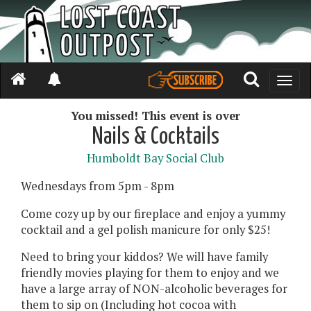
Toggle
naviga
You missed! This event is over
Nails & Cocktails
Humboldt Bay Social Club
Wednesdays from 5pm - 8pm
Come cozy up by our fireplace and enjoy a yummy
cocktail and a gel polish manicure for only $25!
Need to bring your kiddos? We will have family
friendly movies playing for them to enjoy and we
have a large array of NON-alcoholic beverages for
them to sip on (Including hot cocoa with