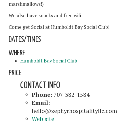
marshmallows!)
We also have snacks and free wifi!
Come get Social at Humboldt Bay Social Club!
DATES/TIMES
WHERE
Humboldt Bay Social Club
PRICE
CONTACT INFO
Phone:
707-382-1584
Email:
hello@zephyrhospitalityllc.com
Web site