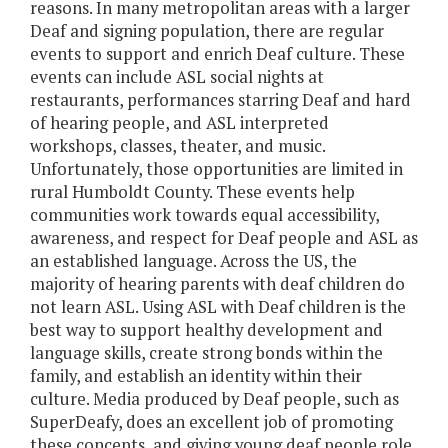
reasons. In many metropolitan areas with a larger
Deaf and signing population, there are regular
events to support and enrich Deaf culture. These
events can include ASL social nights at
restaurants, performances starring Deaf and hard
of hearing people, and ASL interpreted
workshops, classes, theater, and music.
Unfortunately, those opportunities are limited in
rural Humboldt County. These events help
communities work towards equal accessibility,
awareness, and respect for Deaf people and ASL as
an established language. Across the US, the
majority of hearing parents with deaf children do
not learn ASL. Using ASL with Deaf children is the
best way to support healthy development and
language skills, create strong bonds within the
family, and establish an identity within their
culture. Media produced by Deaf people, such as
SuperDeafy, does an excellent job of promoting
these concepts, and giving young deaf people role