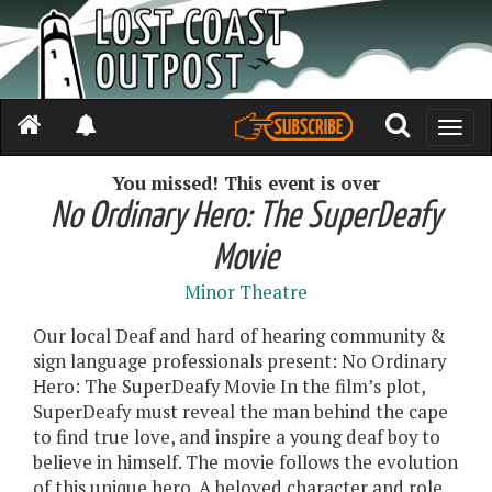
Toggle
naviga
You missed! This event is over
No Ordinary Hero: The SuperDeafy
Movie
Minor Theatre
Our local Deaf and hard of hearing community &
sign language professionals present: No Ordinary
Hero: The SuperDeafy Movie In the film’s plot,
SuperDeafy must reveal the man behind the cape
to find true love, and inspire a young deaf boy to
believe in himself. The movie follows the evolution
of this unique hero. A beloved character and role