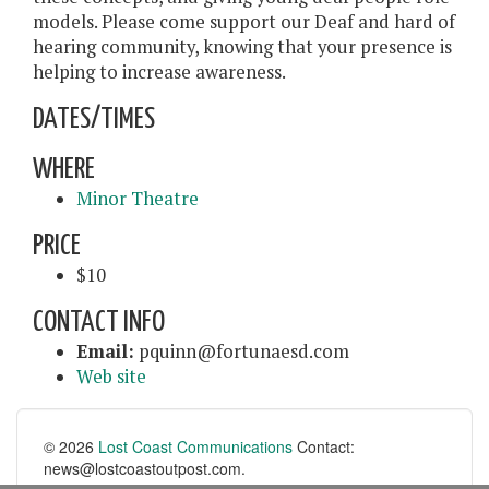
models. Please come support our Deaf and hard of
hearing community, knowing that your presence is
helping to increase awareness.
DATES/TIMES
WHERE
Minor Theatre
PRICE
$10
CONTACT INFO
Email:
pquinn@fortunaesd.com
Web site
© 2026
Lost Coast Communications
Contact:
news@lostcoastoutpost.com.