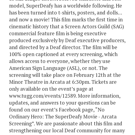
model, SuperDeafy has a worldwide following. He
has been turned into t-shirts, posters, and dolls…
and now a movie! This film marks the first time in
cinematic history that a Screen Actors Guild (SAG)
commercial feature film is being executive
produced exclusively by Deaf executive producers,
and directed by a Deaf director. The film will be
100% open captioned at every screening, which
allows access to everyone, whether they use
American Sign Language (ASL), or not. The
screening will take place on February 12th at the
Minor Theatre in Arcata at 6:30pm. Tickets are
only available on the event’s page at
www.tugg.com/events/12589. More information,
updates, and answers to your questions can be
found on our event’s Facebook page, “No
Ordinary Hero: The SuperDeafy Movie - Arcata
Screening”. We are passionate about this film and
strengthening our local Deaf community for many