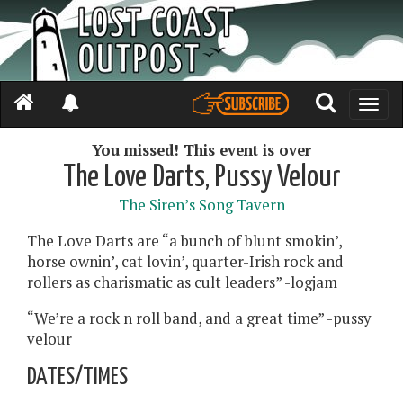
Toggle
naviga
You missed! This event is over
The Love Darts, Pussy Velour
The Siren’s Song Tavern
The Love Darts are “a bunch of blunt smokin’,
horse ownin’, cat lovin’, quarter-Irish rock and
rollers as charismatic as cult leaders” -logjam
“We’re a rock n roll band, and a great time” -pussy
velour
DATES/TIMES