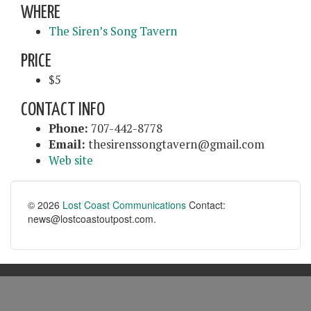
WHERE
The Siren’s Song Tavern
PRICE
$5
CONTACT INFO
Phone:
707-442-8778
Email:
thesirenssongtavern@gmail.com
Web site
© 2026
Lost Coast Communications
Contact:
news@lostcoastoutpost.com.