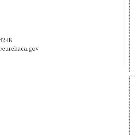
4248
eurekaca.gov