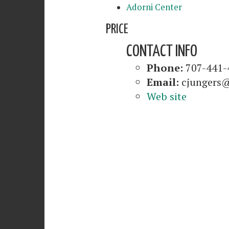
Adorni Center
PRICE
CONTACT INFO
Phone:
707-441-
Email:
cjungers@
Web site