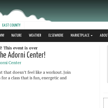
EAST COUNTY
WN!
NATURE
WEATHER
ELSEWHERE
MARKETPLACE
ABOU
! This event is over
he Adorni Center!
orni Center
 that doesn’t feel like a workout. Join
or a class that is fun, energetic and