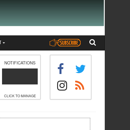
T
NOTIFICATIONS
CLICK TO MANAGE