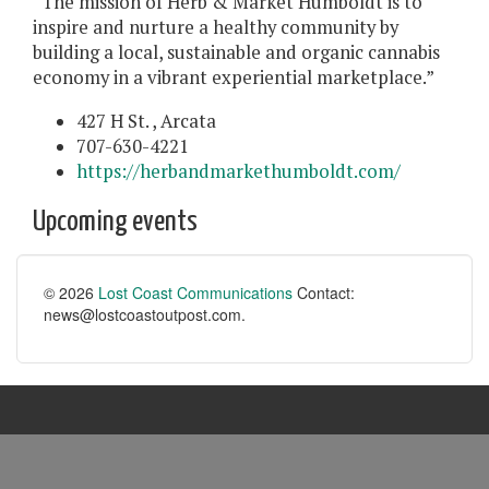
“The mission of Herb & Market Humboldt is to
inspire and nurture a healthy community by
building a local, sustainable and organic cannabis
economy in a vibrant experiential marketplace.”
427 H St. , Arcata
707-630-4221
https://herbandmarkethumboldt.com/
Upcoming events
© 2026
Lost Coast Communications
Contact:
news@lostcoastoutpost.com.