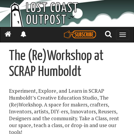
Toggle
naviga
The (Re)Workshop at
SCRAP Humboldt
Experiment, Explore, and Learn in SCRAP
Humboldt’s Creative Education Studio, The
(Re)Workshop. A space for makers, crafters,
Inventors, artists, DIY-ers, Innovators, Reusers,
Designers and the community. Take a Class, rent
our space, teach a class, or drop-in and use our
tools!