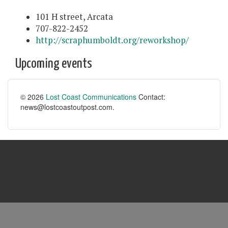
101 H street, Arcata
707-822-2452
http://scraphumboldt.org/reworkshop/
Upcoming events
© 2026
Lost Coast Communications
Contact:
news@lostcoastoutpost.com.