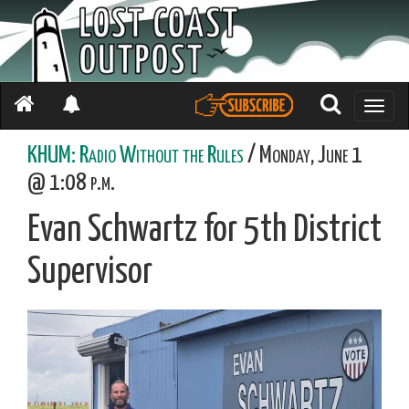
Toggle
naviga
KHUM: Radio Without the Rules
/ Monday, June 1
@ 1:08 p.m.
Evan Schwartz for 5th District
Supervisor