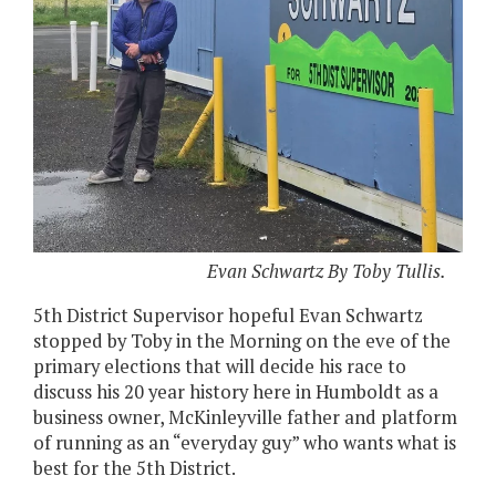
Evan Schwartz By Toby Tullis.
5th District Supervisor hopeful Evan Schwartz
stopped by Toby in the Morning on the eve of the
primary elections that will decide his race to
discuss his 20 year history here in Humboldt as a
business owner, McKinleyville father and platform
of running as an “everyday guy” who wants what is
best for the 5th District.