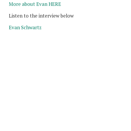
More about Evan HERE
Listen to the interview below
Evan Schwartz