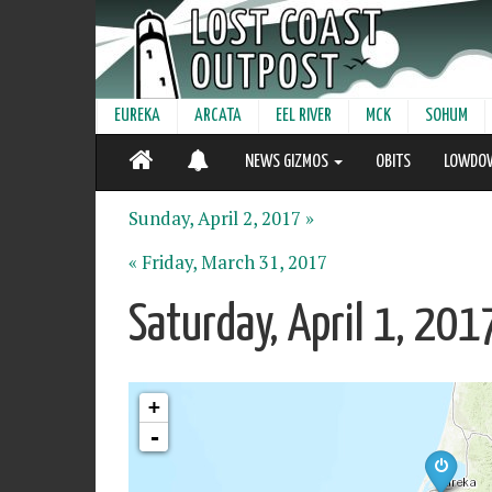
EUREKA
ARCATA
EEL RIVER
MCK
SOHUM
NEWS GIZMOS
OBITS
LOWDO
Sunday, April 2, 2017 »
« Friday, March 31, 2017
Saturday, April 1, 20