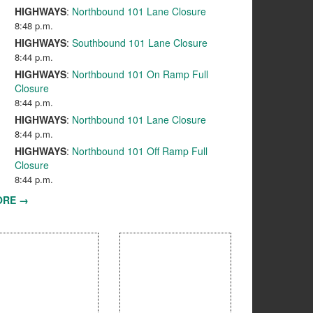
HIGHWAYS
:
Northbound 101 Lane Closure
8:48 p.m.
HIGHWAYS
:
Southbound 101 Lane Closure
8:44 p.m.
HIGHWAYS
:
Northbound 101 On Ramp Full
Closure
8:44 p.m.
HIGHWAYS
:
Northbound 101 Lane Closure
8:44 p.m.
HIGHWAYS
:
Northbound 101 Off Ramp Full
Closure
8:44 p.m.
ORE →