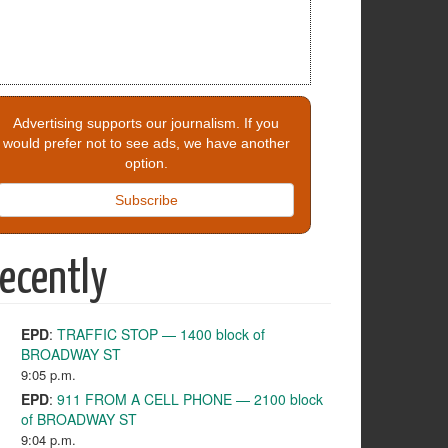
Advertising supports our journalism. If you
would prefer not to see ads, we have another
option.
Subscribe
ecently
EPD
:
TRAFFIC STOP — 1400 block of
BROADWAY ST
9:05 p.m.
EPD
:
911 FROM A CELL PHONE — 2100 block
of BROADWAY ST
9:04 p.m.