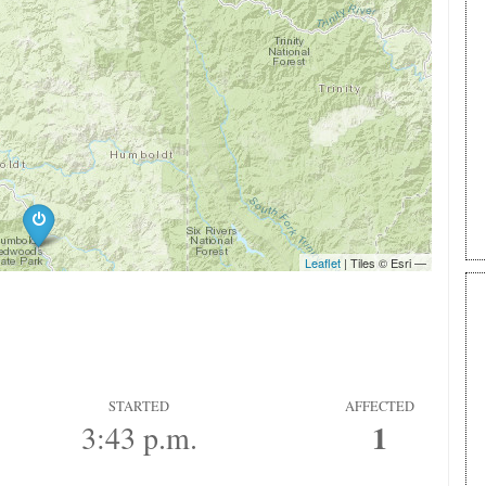
STARTED
AFFECTED
1
3:43 p.m.