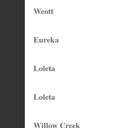
Weott
Eureka
Loleta
Loleta
Willow Creek