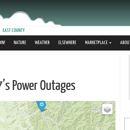
EAST COUNTY
WN!
NATURE
WEATHER
ELSEWHERE
MARKETPLACE
ABOU
17’s Power Outages