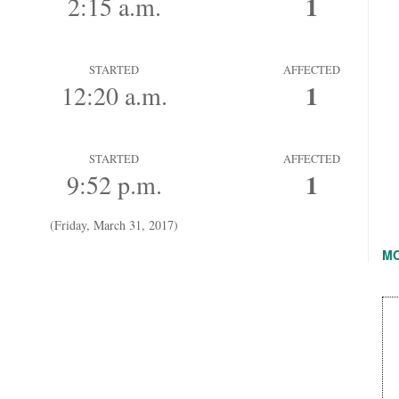
1
2:15 a.m.
STARTED
AFFECTED
1
12:20 a.m.
STARTED
AFFECTED
1
9:52 p.m.
(Friday, March 31, 2017)
M