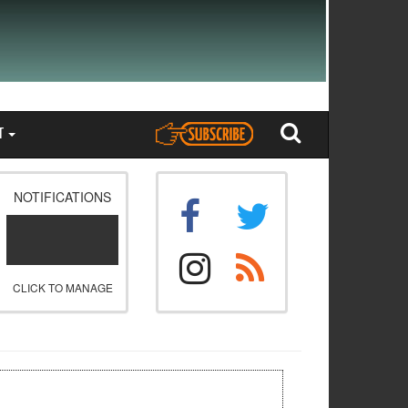
T
NOTIFICATIONS
CLICK TO MANAGE