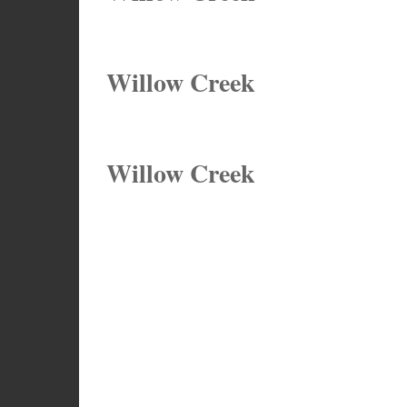
Willow Creek
Willow Creek