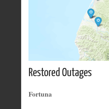
Restored Outages
Fortuna