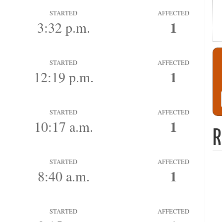
STARTED
AFFECTED
1
3:32 p.m.
STARTED
AFFECTED
1
12:19 p.m.
STARTED
AFFECTED
1
10:17 a.m.
R
STARTED
AFFECTED
1
8:40 a.m.
STARTED
AFFECTED