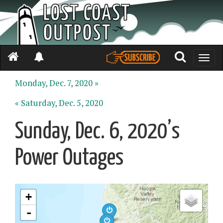
Toggle
naviga
Monday, Dec. 7, 2020 »
« Saturday, Dec. 5, 2020
Sunday, Dec. 6, 2020’s
Power Outages