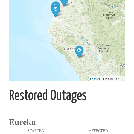
Restored Outages
Eureka
STARTED
AFFECTED