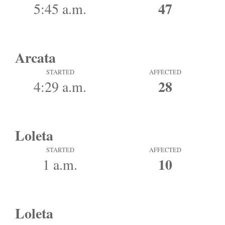
47
5:45 a.m.
Arcata
STARTED
AFFECTED
28
4:29 a.m.
Loleta
STARTED
AFFECTED
10
1 a.m.
Loleta