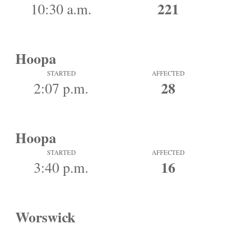
221
10:30 a.m.
Hoopa
STARTED
AFFECTED
28
2:07 p.m.
Hoopa
STARTED
AFFECTED
16
3:40 p.m.
Worswick