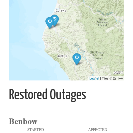
Restored Outages
Benbow
STARTED
AFFECTED