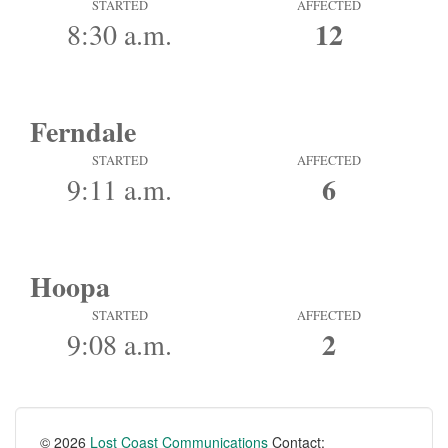
STARTED
AFFECTED
12
8:30 a.m.
Ferndale
STARTED
AFFECTED
6
9:11 a.m.
Hoopa
STARTED
AFFECTED
2
9:08 a.m.
© 2026
Lost Coast Communications
Contact: