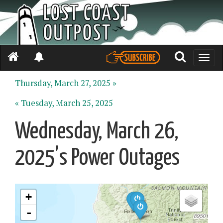
Toggle
naviga
Thursday, March 27, 2025 »
« Tuesday, March 25, 2025
Wednesday, March 26,
2025’s Power Outages