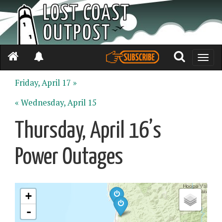
Toggle
naviga
Friday, April 17 »
« Wednesday, April 15
Thursday, April 16’s
Power Outages