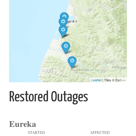
Restored Outages
Eureka
STARTED
AFFECTED