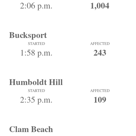
1,004
2:06 p.m.
Bucksport
STARTED
AFFECTED
243
1:58 p.m.
Humboldt Hill
STARTED
AFFECTED
109
2:35 p.m.
Clam Beach