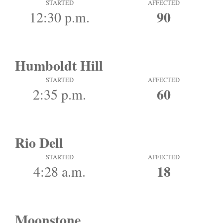
STARTED
AFFECTED
90
12:30 p.m.
Humboldt Hill
STARTED
AFFECTED
60
2:35 p.m.
Rio Dell
STARTED
AFFECTED
18
4:28 a.m.
Moonstone