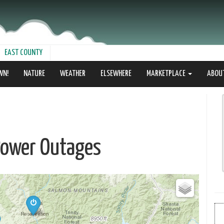
EAST COUNTY
WN!
NATURE
WEATHER
ELSEWHERE
MARKETPLACE
ABOU
Power Outages