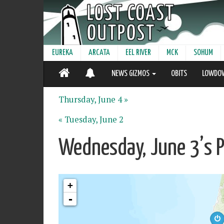
EUREKA
ARCATA
EEL RIVER
MCK
SOHUM
NEWS GIZMOS
OBITS
LOWDO
Thursday, June 4 »
« Tuesday, June 2
Wednesday, June 3’s 