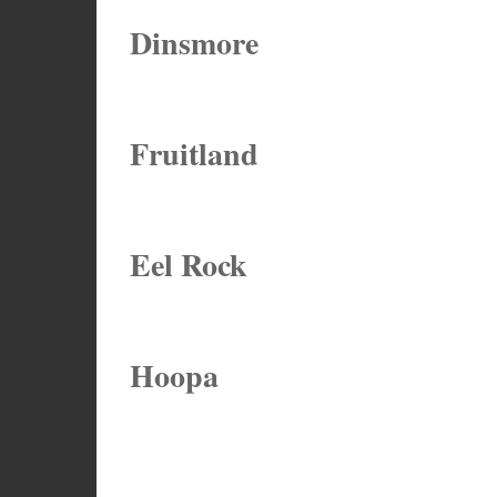
Dinsmore
Fruitland
Eel Rock
Hoopa