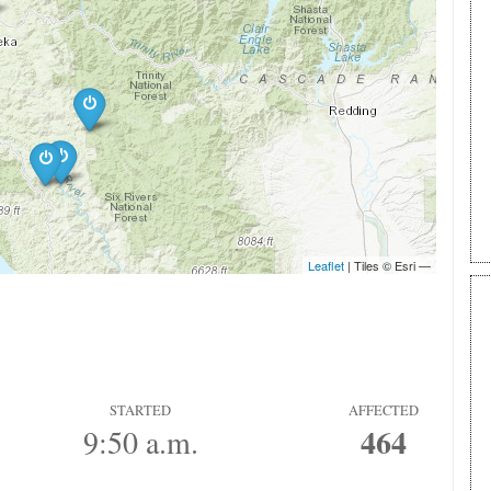
STARTED
AFFECTED
464
9:50 a.m.