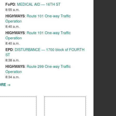
FoPD
:
MEDICAL AID — 16TH ST
8:55 a.m.
HIGHWAYS
:
Route 101 One-way Traffic
Operation
8:40 a.m.
HIGHWAYS
:
Route 101 One-way Traffic
Operation
8:40 a.m.
EPD
:
DISTURBANCE — 1700 block of FOURTH
ST
8:38 a.m.
HIGHWAYS
:
Route 299 One-way Traffic
Operation
8:34 a.m.
ORE →