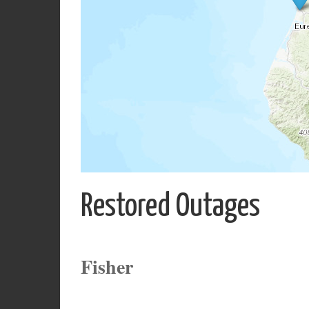
Restored Outages
Fisher