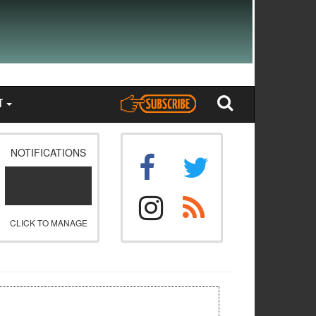
T
NOTIFICATIONS
CLICK TO MANAGE