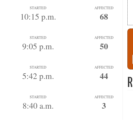
STARTED
AFFECTED
68
10:15 p.m.
STARTED
AFFECTED
50
9:05 p.m.
STARTED
AFFECTED
44
5:42 p.m.
R
STARTED
AFFECTED
3
8:40 a.m.