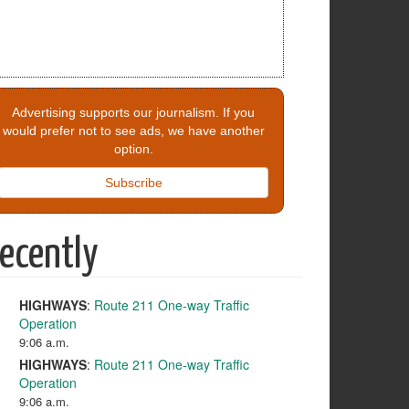
Advertising supports our journalism. If you
would prefer not to see ads, we have another
option.
Subscribe
ecently
HIGHWAYS
:
Route 211 One-way Traffic
Operation
9:06 a.m.
HIGHWAYS
:
Route 211 One-way Traffic
Operation
9:06 a.m.