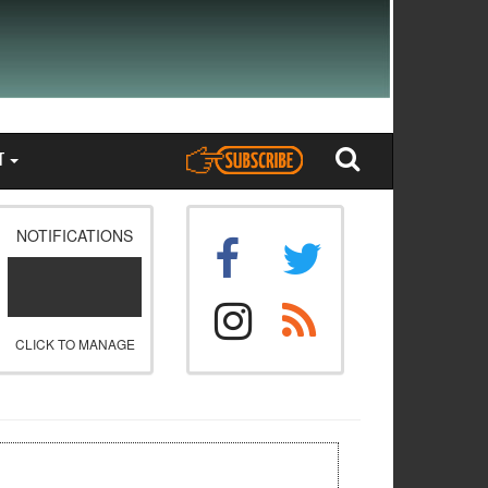
T
NOTIFICATIONS
CLICK TO MANAGE