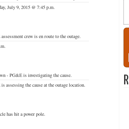
ay, July 9, 2015 @ 7:45 p.m.
ssessment crew is en route to the outage.
.m.
n - PG&E is investigating the cause.
R
s assessing the cause at the outage location.
cle has hit a power pole.