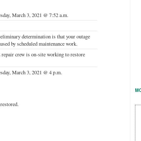
day, March 3, 2021 @ 7:52 a.m.
eliminary determination is that your outage
used by scheduled maintenance work.
epair crew is on-site working to restore
sday, March 3, 2021 @ 4 p.m.
M
restored.