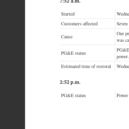
7:52 a.m.
Started
Wednes
Customers affected
Seven
Our pr
Cause
was ca
PG&E r
PG&E status
power.
Estimated time of restoral
Wedne
2:52 p.m.
PG&E status
Power 