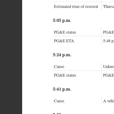
Estimated time of restoral
Thursd
5:03 p.m.
PG&E status
PG&E a
PG&E ETA
5:48 p
5:24 p.m.
Cause
Unknow
PG&E status
PG&E i
5:41 p.m.
Cause
A vehi