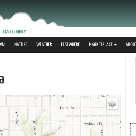
EAST COUNTY
WN!
NATURE
WEATHER
ELSEWHERE
MARKETPLACE
ABOU
a