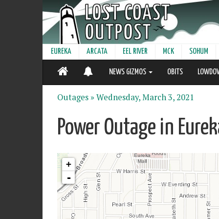
EUREKA
ARCATA
EEL RIVER
MCK
SOHUM
NEWS GIZMOS
OBITS
LOWDO
Outages »
Wednesday, March 3, 2021
Power Outage in Eurek