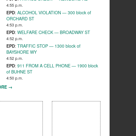
4:55 p.m.
EPD
:
ALCOHOL VIOLATION — 300 block of
ORCHARD ST
4:53 p.m.
EPD
:
WELFARE CHECK — BROADWAY ST
4:52 p.m.
EPD
:
TRAFFIC STOP — 1300 block of
BAYSHORE WY
4:52 p.m.
EPD
:
911 FROM A CELL PHONE — 1900 block
of BUHNE ST
4:50 p.m.
ORE →