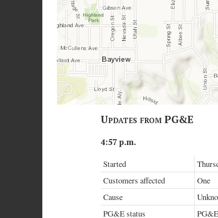
Updates from PG&E
4:57 p.m.
Started
Thursd
Customers affected
One
Cause
Unknow
PG&E status
PG&E h