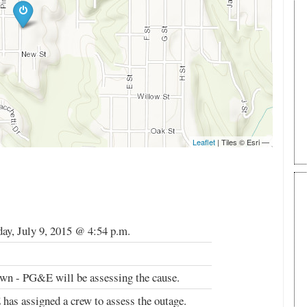
ay, July 9, 2015 @ 4:54 p.m.
n - PG&E will be assessing the cause.
as assigned a crew to assess the outage.