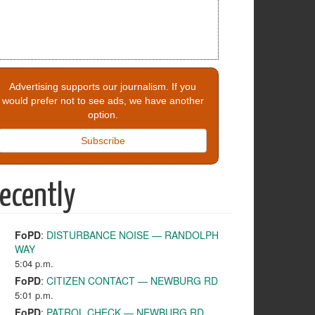
Advertising supports our journalism. If you
would prefer not to see ads, we have another
option.
Subscribe
ecently
FoPD
:
DISTURBANCE NOISE — RANDOLPH
WAY
5:04 p.m.
FoPD
:
CITIZEN CONTACT — NEWBURG RD
5:01 p.m.
FoPD
:
PATROL CHECK — NEWBURG RD