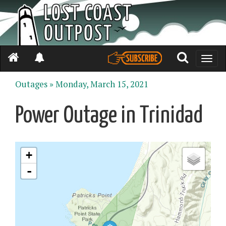
Toggle
naviga
Outages »
Monday, March 15, 2021
Power Outage in Trinidad