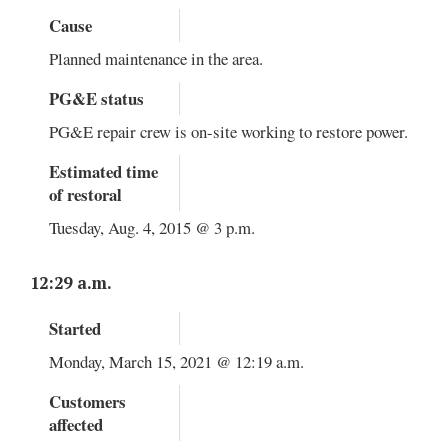
Cause
Planned maintenance in the area.
PG&E status
PG&E repair crew is on-site working to restore power.
Estimated time
of restoral
Tuesday, Aug. 4, 2015 @ 3 p.m.
12:29 a.m.
Started
Monday, March 15, 2021 @ 12:19 a.m.
Customers
affected