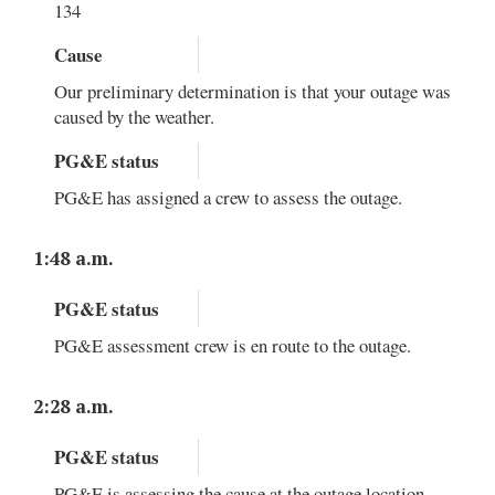
134
Cause
Our preliminary determination is that your outage was
caused by the weather.
PG&E status
PG&E has assigned a crew to assess the outage.
1:48 a.m.
PG&E status
PG&E assessment crew is en route to the outage.
2:28 a.m.
PG&E status
PG&E is assessing the cause at the outage location.