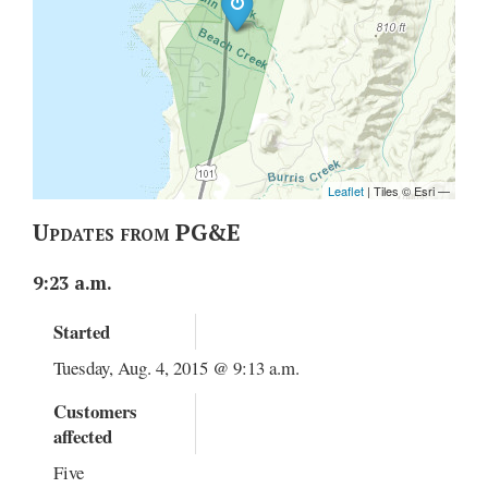
Updates from PG&E
9:23 a.m.
Started
Tuesday, Aug. 4, 2015 @ 9:13 a.m.
Customers
affected
Five