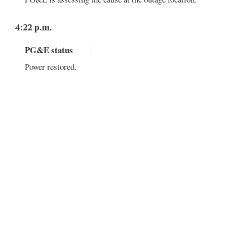
4:22 p.m.
PG&E status
Power restored.