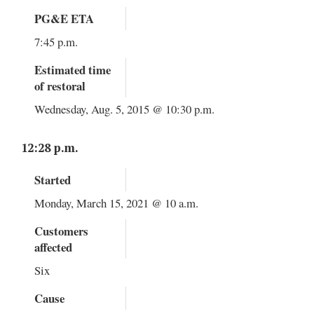
PG&E ETA
7:45 p.m.
Estimated time
of restoral
Wednesday, Aug. 5, 2015 @ 10:30 p.m.
12:28 p.m.
Started
Monday, March 15, 2021 @ 10 a.m.
Customers
affected
Six
Cause