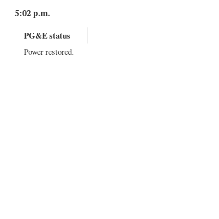
5:02 p.m.
PG&E status
Power restored.