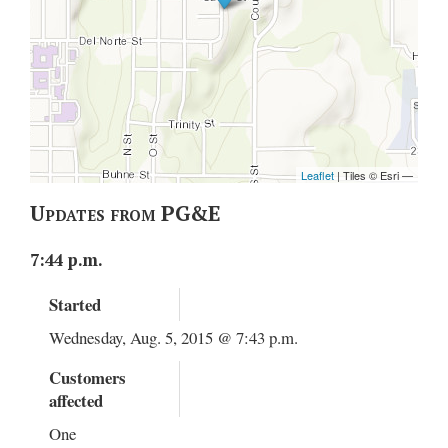
Updates from PG&E
7:44 p.m.
Started
Wednesday, Aug. 5, 2015 @ 7:43 p.m.
Customers
affected
One