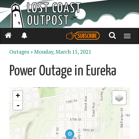
Toggle
naviga
Outages »
Monday, March 15, 2021
Power Outage in Eureka