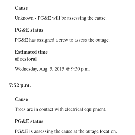
Cause
Unknown - PG&E will be assessing the cause.
PG&E status
PG&E has assigned a crew to assess the outage.
Estimated time
of restoral
Wednesday, Aug. 5, 2015 @ 9:30 p.m.
7:52 p.m.
Cause
Trees are in contact with electrical equipment.
PG&E status
PG&E is assessing the cause at the outage location.