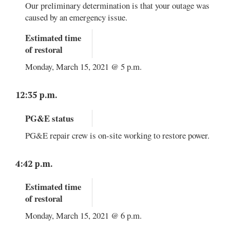
Our preliminary determination is that your outage was
caused by an emergency issue.
Estimated time
of restoral
Monday, March 15, 2021 @ 5 p.m.
12:35 p.m.
PG&E status
PG&E repair crew is on-site working to restore power.
4:42 p.m.
Estimated time
of restoral
Monday, March 15, 2021 @ 6 p.m.