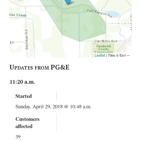
Updates from PG&E
11:20 a.m.
Started
Sunday, April 29, 2018 @ 10:48 a.m.
Customers
affected
39