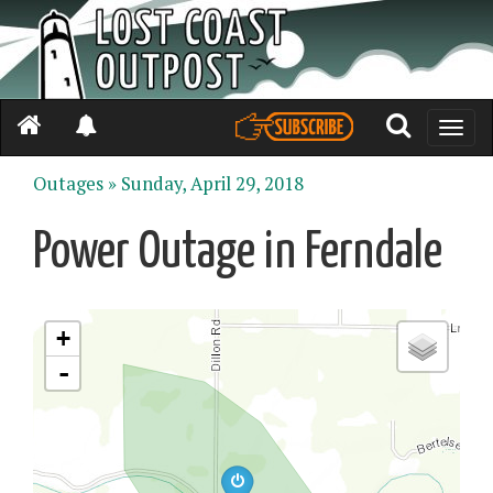
Toggle
naviga
Outages »
Sunday, April 29, 2018
Power Outage in Ferndale