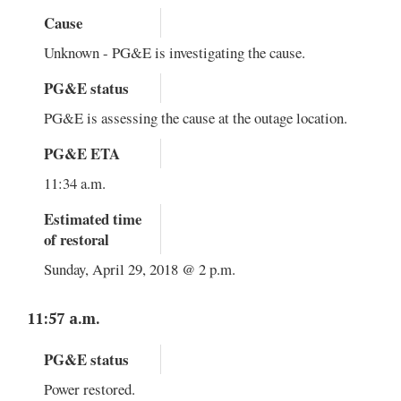
Cause
Unknown - PG&E is investigating the cause.
PG&E status
PG&E is assessing the cause at the outage location.
PG&E ETA
11:34 a.m.
Estimated time
of restoral
Sunday, April 29, 2018 @ 2 p.m.
11:57 a.m.
PG&E status
Power restored.