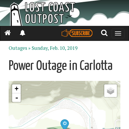
Toggle
naviga
Outages »
Sunday, Feb. 10, 2019
Power Outage in Carlotta