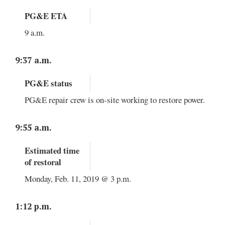
PG&E ETA
9 a.m.
9:37 a.m.
PG&E status
PG&E repair crew is on-site working to restore power.
9:55 a.m.
Estimated time
of restoral
Monday, Feb. 11, 2019 @ 3 p.m.
1:12 p.m.