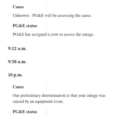
Cause
Unknown - PG&E will be assessing the cause.
PG&E status
PG&E has assigned a crew to assess the outage.
9:12 a.m.
9:38 a.m.
10 p.m.
Cause
Our preliminary determination is that your outage was
caused by an equipment issue.
PG&E status