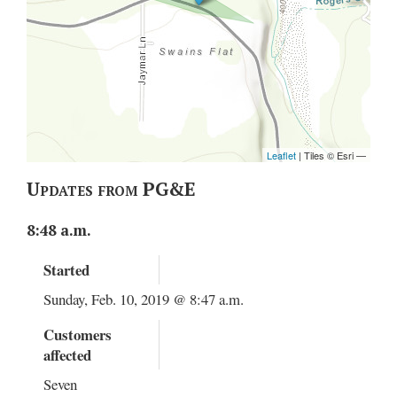
Updates from PG&E
8:48 a.m.
Started
Sunday, Feb. 10, 2019 @ 8:47 a.m.
Customers
affected
Seven