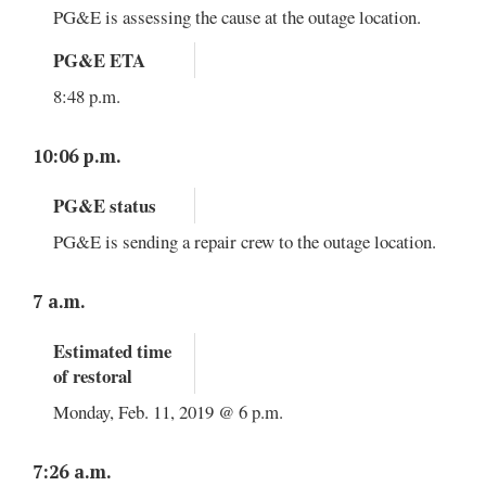
PG&E is assessing the cause at the outage location.
PG&E ETA
8:48 p.m.
10:06 p.m.
PG&E status
PG&E is sending a repair crew to the outage location.
7 a.m.
Estimated time
of restoral
Monday, Feb. 11, 2019 @ 6 p.m.
7:26 a.m.