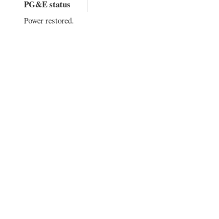
PG&E status
Power restored.