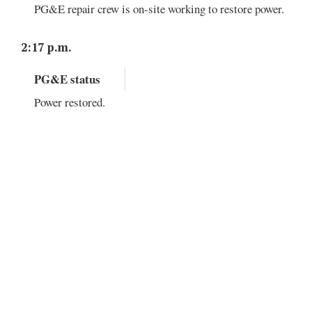
PG&E repair crew is on-site working to restore power.
2:17 p.m.
PG&E status
Power restored.