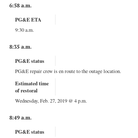
6:58 a.m.
PG&E ETA
9:30 a.m.
8:35 a.m.
PG&E status
PG&E repair crew is en route to the outage location.
Estimated time
of restoral
Wednesday, Feb. 27, 2019 @ 4 p.m.
8:49 a.m.
PG&E status