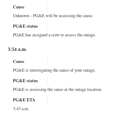
Cause
Unknown - PG&E will be assessing the cause.
PG&E status
PG&E has assigned a crew to assess the outage.
3:34 a.m.
Cause
PG&E is investigating the cause of your outage.
PG&E status
PG&E is assessing the cause at the outage location.
PG&E ETA
3:43 a.m.