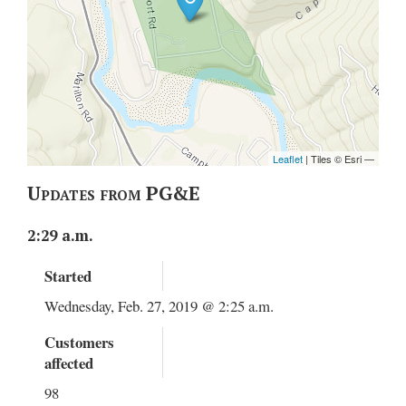
Updates from PG&E
2:29 a.m.
Started
Wednesday, Feb. 27, 2019 @ 2:25 a.m.
Customers
affected
98