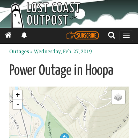
Toggle
naviga
Outages »
Wednesday, Feb. 27, 2019
Power Outage in Hoopa