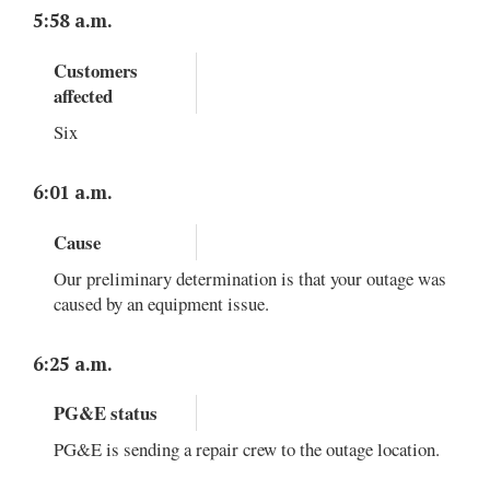
5:58 a.m.
Customers
affected
Six
6:01 a.m.
Cause
Our preliminary determination is that your outage was
caused by an equipment issue.
6:25 a.m.
PG&E status
PG&E is sending a repair crew to the outage location.