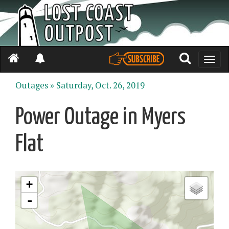
Toggle
naviga
Outages »
Saturday, Oct. 26, 2019
Power Outage in Myers
Flat