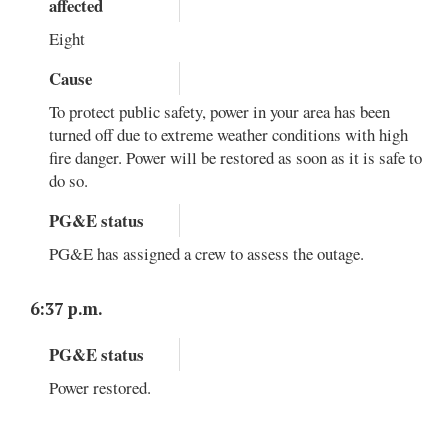
affected
Eight
Cause
To protect public safety, power in your area has been
turned off due to extreme weather conditions with high
fire danger. Power will be restored as soon as it is safe to
do so.
PG&E status
PG&E has assigned a crew to assess the outage.
6:37 p.m.
PG&E status
Power restored.