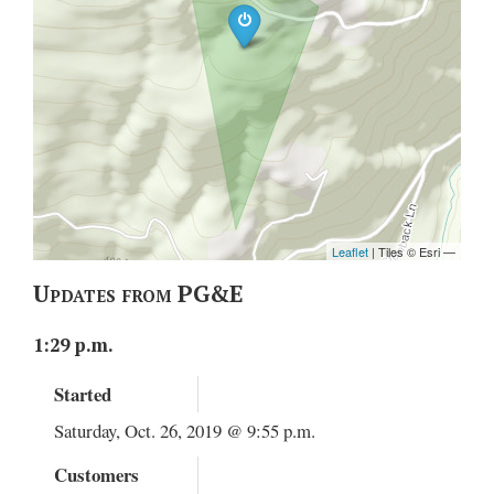
Updates from PG&E
1:29 p.m.
Started
Saturday, Oct. 26, 2019 @ 9:55 p.m.
Customers