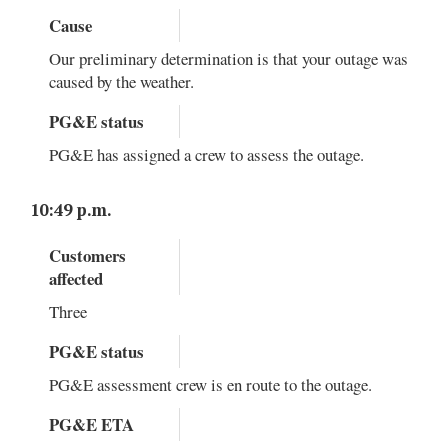
Cause
Our preliminary determination is that your outage was
caused by the weather.
PG&E status
PG&E has assigned a crew to assess the outage.
10:49 p.m.
Customers
affected
Three
PG&E status
PG&E assessment crew is en route to the outage.
PG&E ETA