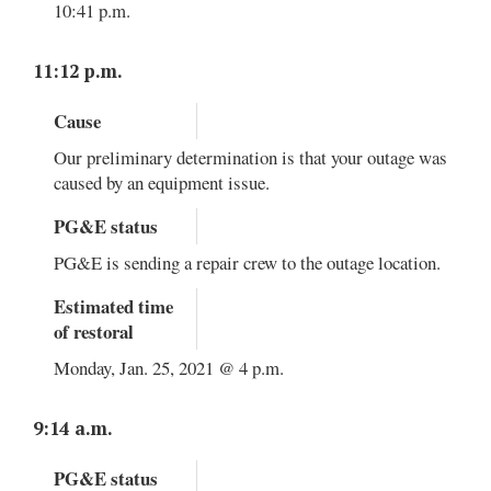
10:41 p.m.
11:12 p.m.
Cause
Our preliminary determination is that your outage was
caused by an equipment issue.
PG&E status
PG&E is sending a repair crew to the outage location.
Estimated time
of restoral
Monday, Jan. 25, 2021 @ 4 p.m.
9:14 a.m.
PG&E status