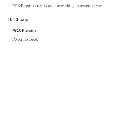
PG&E repair crew is on-site working to restore power.
10:13 a.m.
PG&E status
Power restored.