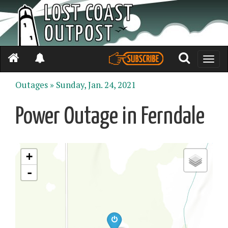
Toggle
naviga
Outages »
Sunday, Jan. 24, 2021
Power Outage in Ferndale