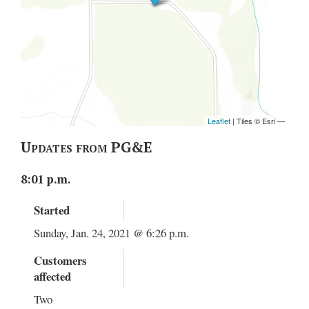
Updates from PG&E
8:01 p.m.
Started
Sunday, Jan. 24, 2021 @ 6:26 p.m.
Customers
affected
Two