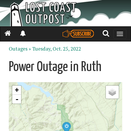
Toggle
naviga
Outages »
Tuesday, Oct. 25, 2022
Power Outage in Ruth