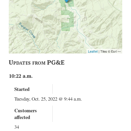
Updates from PG&E
10:22 a.m.
Started
Tuesday, Oct. 25, 2022 @ 9:44 a.m.
Customers
affected
34