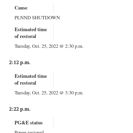
Cause
PLNND SHUTDOWN
Estimated time
of restoral
Tuesday, Oct. 25, 2022 @ 2:30 p.m.
2:12 p.m.
Estimated time
of restoral
Tuesday, Oct. 25, 2022 @ 3:30 p.m.
2:22 p.m.
PG&E status
Power restored.