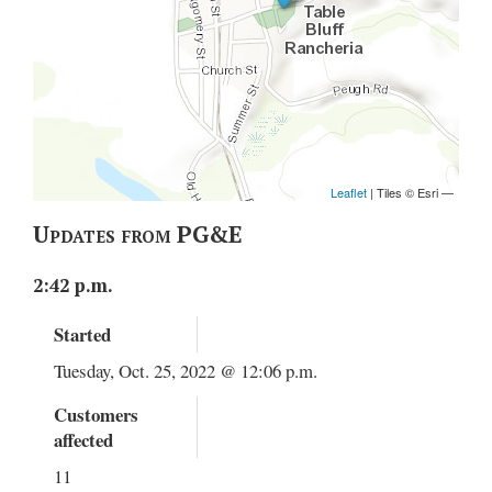
Updates from PG&E
2:42 p.m.
Started
Tuesday, Oct. 25, 2022 @ 12:06 p.m.
Customers
affected
11