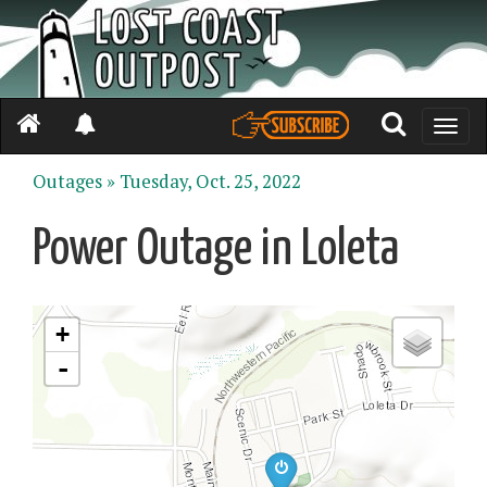
Toggle
naviga
Outages »
Tuesday, Oct. 25, 2022
Power Outage in Loleta