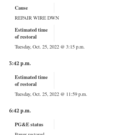
Cause
REPAIR WIRE DWN
Estimated time
of restoral
Tuesday, Oct. 25, 2022 @ 3:15 p.m.
3:42 p.m.
Estimated time
of restoral
Tuesday, Oct. 25, 2022 @ 11:59 p.m.
6:42 p.m.
PG&E status
Power restored.