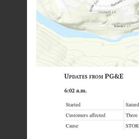
Updates from PG&E
6:02 a.m.
Started
Saturd
Customers affected
Three
Cause
STO