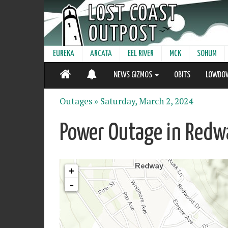
EUREKA
ARCATA
EEL RIVER
MCK
SOHUM
NEWS GIZMOS
OBITS
LOWDO
Outages »
Saturday, March 2, 2024
Power Outage in Redw