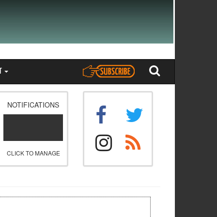
T
NOTIFICATIONS
CLICK TO MANAGE