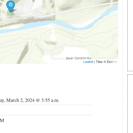
ay, March 2, 2024 @ 3:55 a.m.
RM