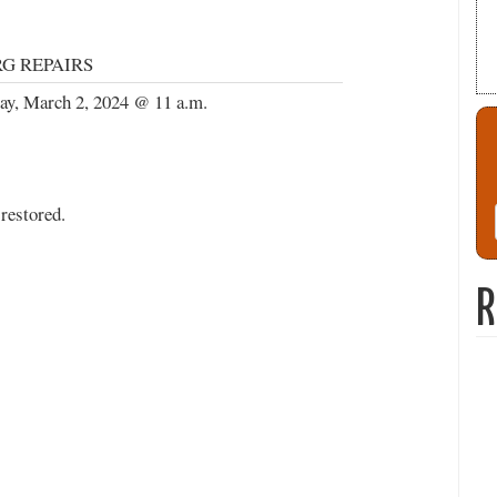
G REPAIRS
ay, March 2, 2024 @ 11 a.m.
restored.
R