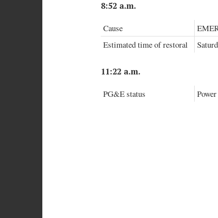
8:52 a.m.
Cause
EMER
Estimated time of restoral
Saturd
11:22 a.m.
PG&E status
Power 