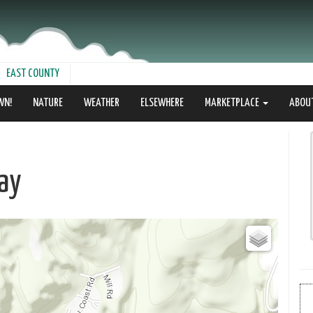
EAST COUNTY
WN!
NATURE
WEATHER
ELSEWHERE
MARKETPLACE
ABOU
ay