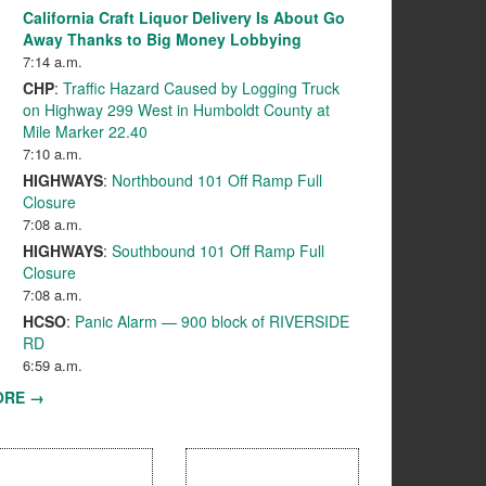
California Craft Liquor Delivery Is About Go
Away Thanks to Big Money Lobbying
7:14 a.m.
CHP
:
Traffic Hazard Caused by Logging Truck
on Highway 299 West in Humboldt County at
Mile Marker 22.40
7:10 a.m.
HIGHWAYS
:
Northbound 101 Off Ramp Full
Closure
7:08 a.m.
HIGHWAYS
:
Southbound 101 Off Ramp Full
Closure
7:08 a.m.
HCSO
:
Panic Alarm — 900 block of RIVERSIDE
RD
6:59 a.m.
ORE →