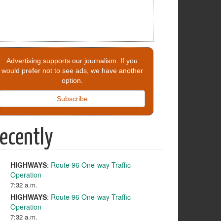
Advertising supports our journalism. If you
would prefer not to see ads, we have another
option.
Subscribe
ecently
HIGHWAYS
:
Route 96 One-way Traffic
Operation
7:32 a.m.
HIGHWAYS
:
Route 96 One-way Traffic
Operation
7:32 a.m.