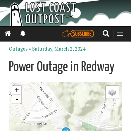
Toggle
naviga
Outages »
Saturday, March 2, 2024
Power Outage in Redway