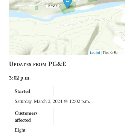
Updates from PG&E
3:02 p.m.
Started
Saturday, March 2, 2024 @ 12:02 p.m.
Customers
affected
Eight