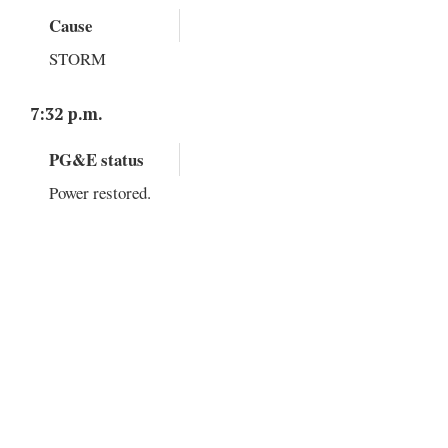
Cause
STORM
7:32 p.m.
PG&E status
Power restored.