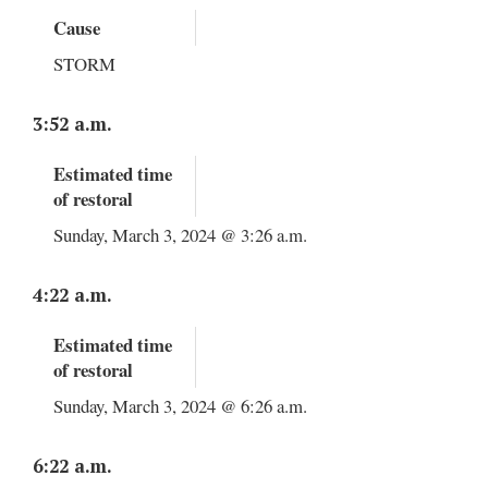
Cause
STORM
3:52 a.m.
Estimated time
of restoral
Sunday, March 3, 2024 @ 3:26 a.m.
4:22 a.m.
Estimated time
of restoral
Sunday, March 3, 2024 @ 6:26 a.m.
6:22 a.m.