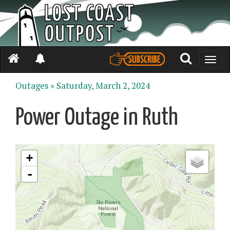
Toggle
naviga
Outages »
Saturday, March 2, 2024
Power Outage in Ruth