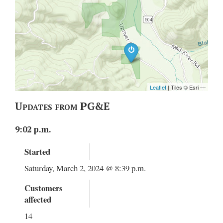
Updates from PG&E
9:02 p.m.
Started
Saturday, March 2, 2024 @ 8:39 p.m.
Customers
affected
14