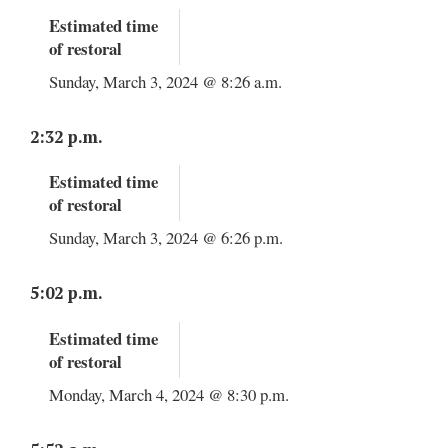
Estimated time
of restoral
Sunday, March 3, 2024 @ 8:26 a.m.
2:32 p.m.
Estimated time
of restoral
Sunday, March 3, 2024 @ 6:26 p.m.
5:02 p.m.
Estimated time
of restoral
Monday, March 4, 2024 @ 8:30 p.m.