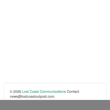
© 2026
Lost Coast Communications
Contact:
news@lostcoastoutpost.com.