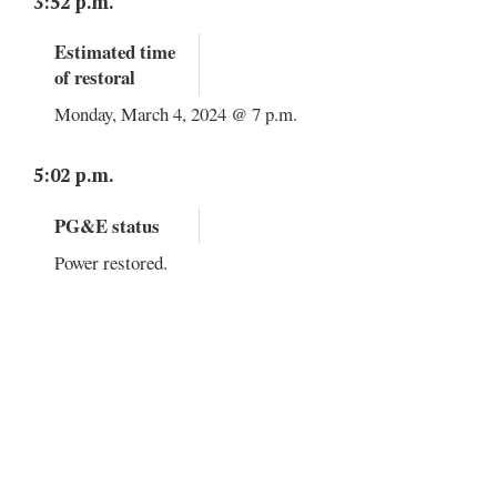
3:52 p.m.
Estimated time
of restoral
Monday, March 4, 2024 @ 7 p.m.
5:02 p.m.
PG&E status
Power restored.