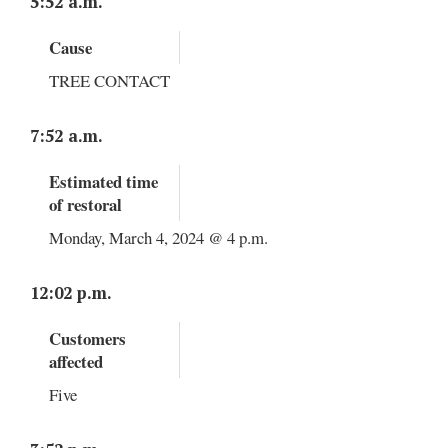
5:52 a.m.
Cause
TREE CONTACT
7:52 a.m.
Estimated time
of restoral
Monday, March 4, 2024 @ 4 p.m.
12:02 p.m.
Customers
affected
Five