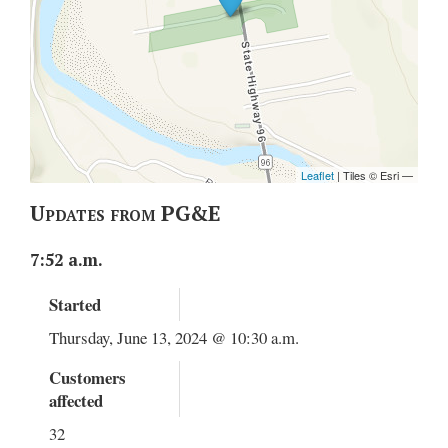
Updates from PG&E
7:52 a.m.
Started
Thursday, June 13, 2024 @ 10:30 a.m.
Customers
affected
32