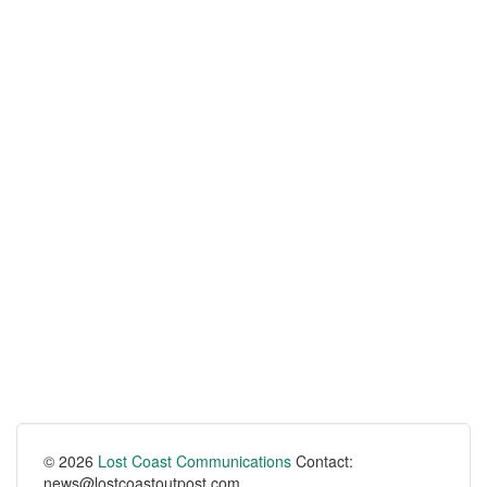
© 2026
Lost Coast Communications
Contact:
news@lostcoastoutpost.com.