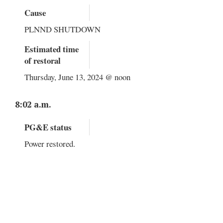
Cause
PLNND SHUTDOWN
Estimated time
of restoral
Thursday, June 13, 2024 @ noon
8:02 a.m.
PG&E status
Power restored.