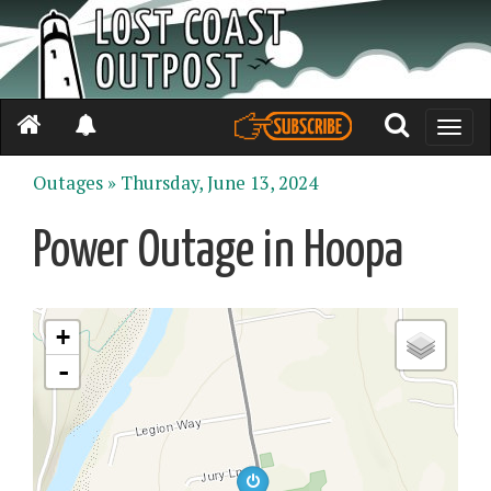
Toggle
naviga
Outages »
Thursday, June 13, 2024
Power Outage in Hoopa