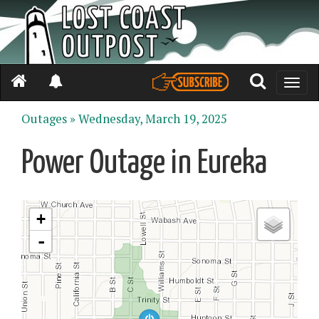
Toggle
naviga
Outages »
Wednesday, March 19, 2025
Power Outage in Eureka