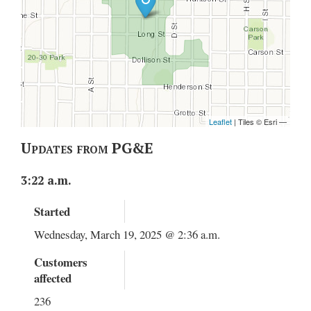
Updates from PG&E
3:22 a.m.
Started
Wednesday, March 19, 2025 @ 2:36 a.m.
Customers
affected
236