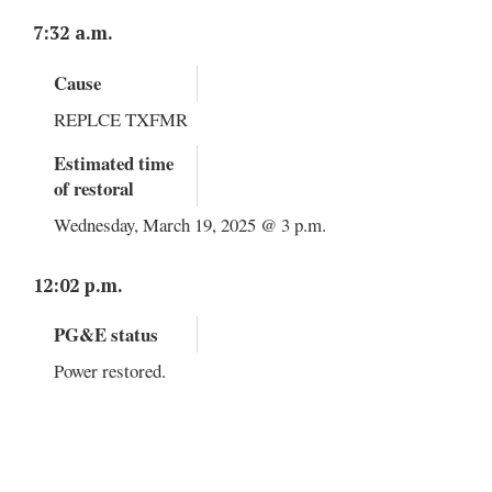
7:32 a.m.
Cause
REPLCE TXFMR
Estimated time
of restoral
Wednesday, March 19, 2025 @ 3 p.m.
12:02 p.m.
PG&E status
Power restored.