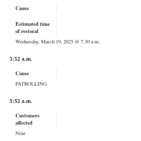
Cause
Estimated time
of restoral
Wednesday, March 19, 2025 @ 7:30 a.m.
3:32 a.m.
Cause
PATROLLING
5:52 a.m.
Customers
affected
Nine