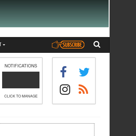
T
NOTIFICATIONS
CLICK TO MANAGE