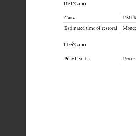
10:12 a.m.
Cause
EMER
Estimated time of restoral
Monday
11:52 a.m.
PG&E status
Power 