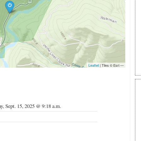
, Sept. 15, 2025 @ 9:18 a.m.