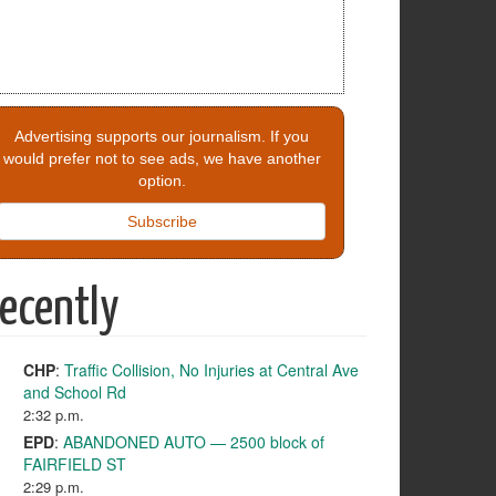
Advertising supports our journalism. If you
would prefer not to see ads, we have another
option.
Subscribe
ecently
CHP
:
Traffic Collision, No Injuries at Central Ave
and School Rd
2:32 p.m.
EPD
:
ABANDONED AUTO — 2500 block of
FAIRFIELD ST
2:29 p.m.