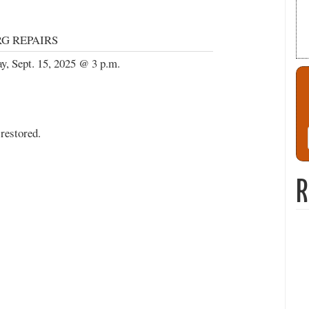
G REPAIRS
, Sept. 15, 2025 @ 3 p.m.
restored.
R