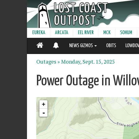
EUREKA
ARCATA
EEL RIVER
MCK
SOHUM
NEWS GIZMOS
OBITS
LOWDO
Outages »
Monday, Sept. 15, 2025
Power Outage in Willo