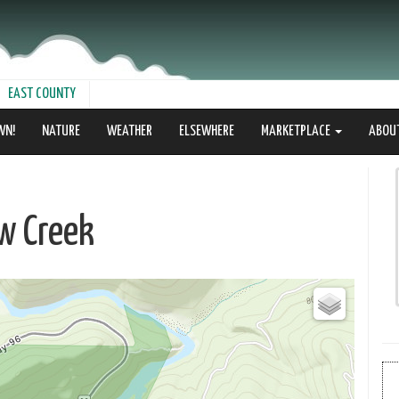
EAST COUNTY
WN!
NATURE
WEATHER
ELSEWHERE
MARKETPLACE
ABOU
w Creek