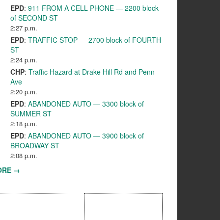
EPD
:
911 FROM A CELL PHONE — 2200 block
of SECOND ST
2:27 p.m.
EPD
:
TRAFFIC STOP — 2700 block of FOURTH
ST
2:24 p.m.
CHP
:
Traffic Hazard at Drake Hill Rd and Penn
Ave
2:20 p.m.
EPD
:
ABANDONED AUTO — 3300 block of
SUMMER ST
2:18 p.m.
EPD
:
ABANDONED AUTO — 3900 block of
BROADWAY ST
2:08 p.m.
ORE →