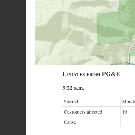
Updates from PG&E
9:32 a.m.
Started
Monday
Customers affected
19
Cause