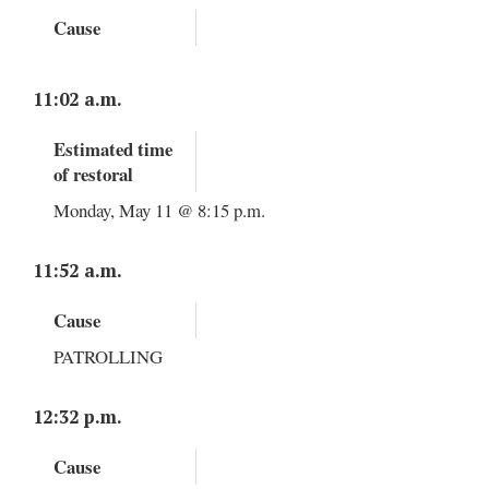
Cause
11:02 a.m.
Estimated time
of restoral
Monday, May 11 @ 8:15 p.m.
11:52 a.m.
Cause
PATROLLING
12:32 p.m.
Cause