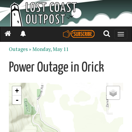
Toggle
naviga
Outages »
Monday, May 11
Power Outage in Orick