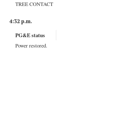
TREE CONTACT
4:32 p.m.
PG&E status
Power restored.