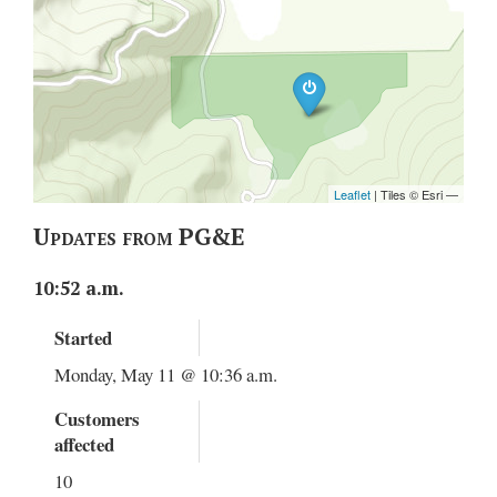
Updates from PG&E
10:52 a.m.
Started
Monday, May 11 @ 10:36 a.m.
Customers
affected
10