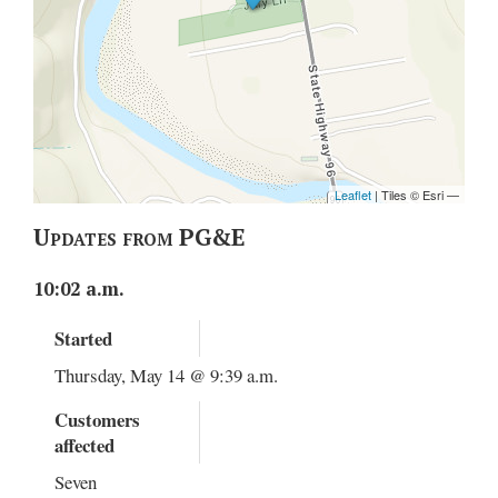
Updates from PG&E
10:02 a.m.
Started
Thursday, May 14 @ 9:39 a.m.
Customers
affected
Seven