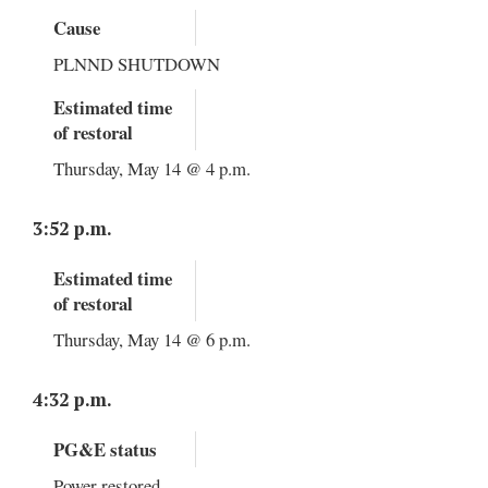
Cause
PLNND SHUTDOWN
Estimated time
of restoral
Thursday, May 14 @ 4 p.m.
3:52 p.m.
Estimated time
of restoral
Thursday, May 14 @ 6 p.m.
4:32 p.m.
PG&E status
Power restored.