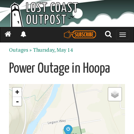
Toggle
naviga
Outages »
Thursday, May 14
Power Outage in Hoopa