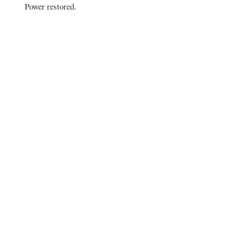
Power restored.