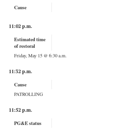
Cause
11:02 p.m.
Estimated time
of restoral
Friday, May 15 @ 6:30 a.m.
11:32 p.m.
Cause
PATROLLING
11:52 p.m.
PG&E status