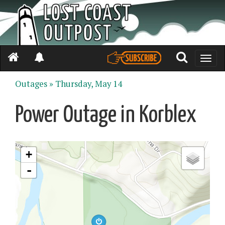
Toggle
naviga
Outages »
Thursday, May 14
Power Outage in Korblex