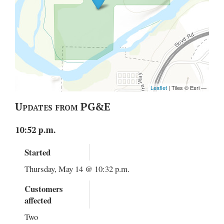
Updates from PG&E
10:52 p.m.
Started
Thursday, May 14 @ 10:32 p.m.
Customers
affected
Two