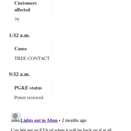
Customers
affected
79
1:52 a.m.
Cause
TREE CONTACT
9:52 a.m.
PG&E status
Power restored.