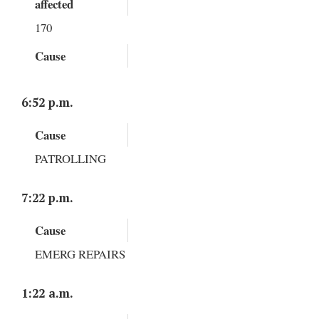
affected
170
Cause
6:52 p.m.
Cause
PATROLLING
7:22 p.m.
Cause
EMERG REPAIRS
1:22 a.m.