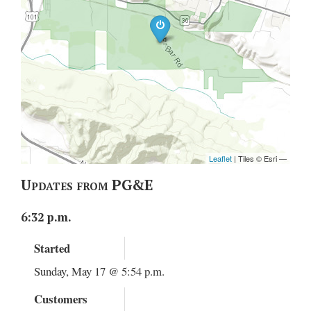
Updates from PG&E
6:32 p.m.
Started
Sunday, May 17 @ 5:54 p.m.
Customers