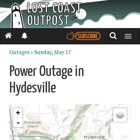
Toggle
naviga
Outages »
Sunday, May 17
Power Outage in
Hydesville