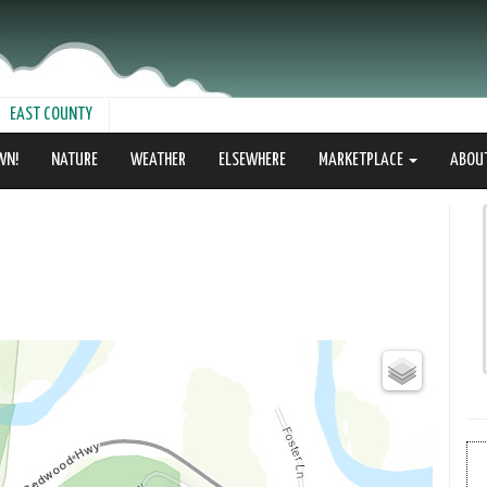
EAST COUNTY
WN!
NATURE
WEATHER
ELSEWHERE
MARKETPLACE
ABOU