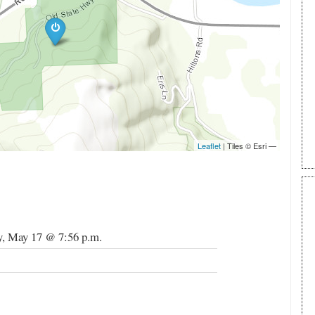
, May 17 @ 7:56 p.m.