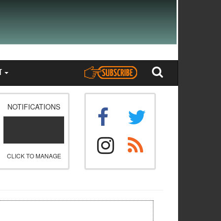
T
NOTIFICATIONS
CLICK TO MANAGE