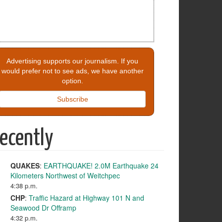
Advertising supports our journalism. If you
would prefer not to see ads, we have another
option.
Subscribe
ecently
QUAKES
:
EARTHQUAKE! 2.0M Earthquake 24
Kilometers Northwest of Weitchpec
4:38 p.m.
CHP
:
Traffic Hazard at Highway 101 N and
Seawood Dr Offramp
4:32 p.m.