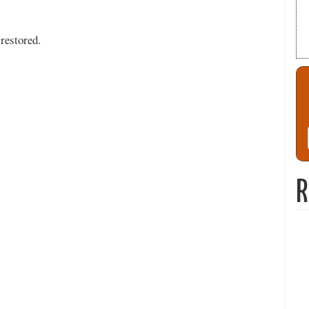
restored.
R