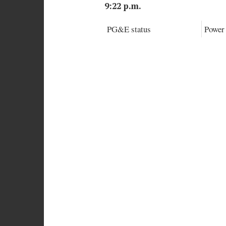
9:22 p.m.
PG&E status
Power 