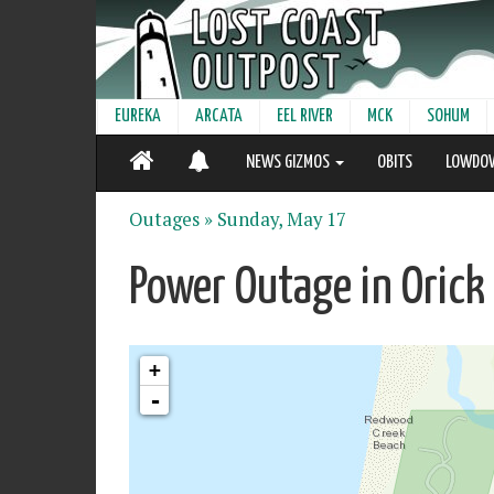
EUREKA
ARCATA
EEL RIVER
MCK
SOHUM
NEWS GIZMOS
OBITS
LOWDO
Outages »
Sunday, May 17
Power Outage in Orick