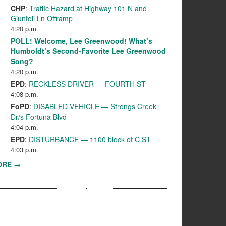
CHP
:
Traffic Hazard at Highway 101 N and
Giuntoli Ln Offramp
4:20 p.m.
POLL! Welcome, Lee Greenwood! What’s
Humboldt’s Second-Favorite Lee Greenwood
Song?
4:20 p.m.
EPD
:
RECKLESS DRIVER — FOURTH ST
4:08 p.m.
FoPD
:
DISABLED VEHICLE — Strongs Creek
Dr/s Fortuna Blvd
4:04 p.m.
EPD
:
DISTURBANCE — 1100 block of C ST
4:03 p.m.
ORE →