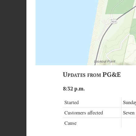
Updates from PG&E
8:32 p.m.
Started
Sunday
Customers affected
Seven
Cause