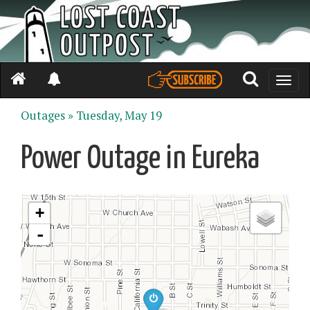
Toggle
naviga
Outages »
Tuesday, May 19
Power Outage in Eureka