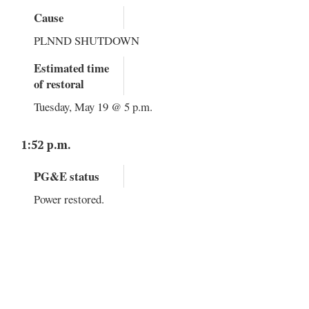
Cause
PLNND SHUTDOWN
Estimated time
of restoral
Tuesday, May 19 @ 5 p.m.
1:52 p.m.
PG&E status
Power restored.