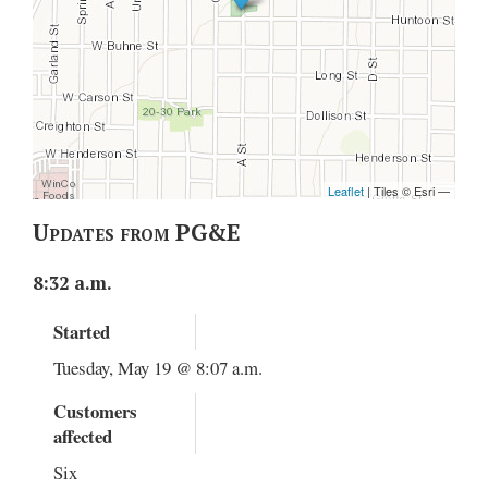
Updates from PG&E
8:32 a.m.
Started
Tuesday, May 19 @ 8:07 a.m.
Customers
affected
Six