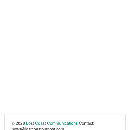
© 2026
Lost Coast Communications
Contact:
news@lostcoastoutpost.com.