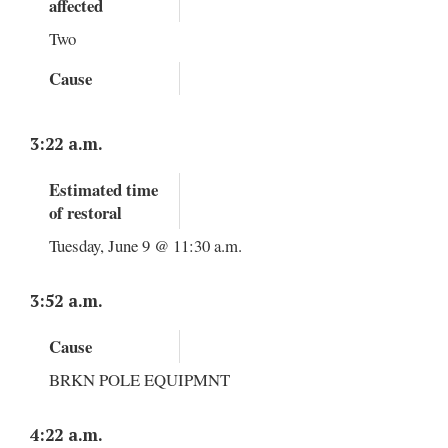
affected
Two
Cause
3:22 a.m.
Estimated time
of restoral
Tuesday, June 9 @ 11:30 a.m.
3:52 a.m.
Cause
BRKN POLE EQUIPMNT
4:22 a.m.