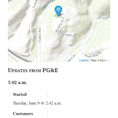
Updates from PG&E
3:02 a.m.
Started
Tuesday, June 9 @ 2:42 a.m.
Customers