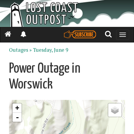
Toggle
naviga
Outages »
Tuesday, June 9
Power Outage in
Worswick