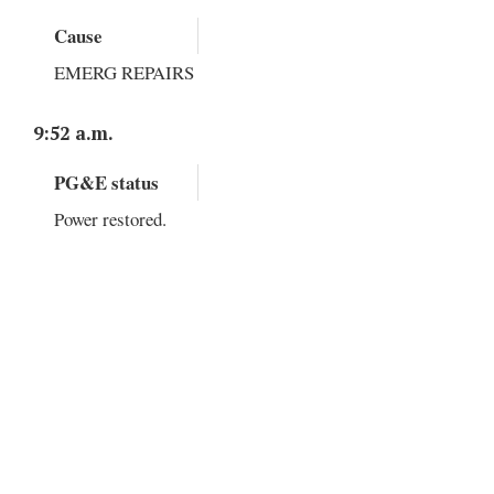
Cause
EMERG REPAIRS
9:52 a.m.
PG&E status
Power restored.