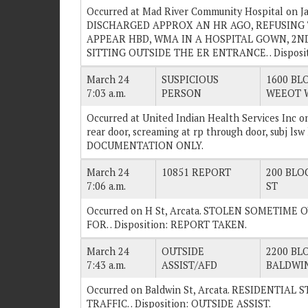
Occurred at Mad River Community Hospital on Ja
DISCHARGED APPROX AN HR AGO, REFUSING T
APPEAR HBD, WMA IN A HOSPITAL GOWN, 2ND
SITTING OUTSIDE THE ER ENTRANCE. . Disposi
March 24
SUSPICIOUS
1600 BLO
7:03 a.m.
PERSON
WEEOT 
Occurred at United Indian Health Services Inc on
rear door, screaming at rp through door, subj lsw
DOCUMENTATION ONLY.
March 24
10851 REPORT
200 BLOC
7:06 a.m.
ST
Occurred on H St, Arcata. STOLEN SOMETIM
FOR. . Disposition: REPORT TAKEN.
March 24
OUTSIDE
2200 BLO
7:43 a.m.
ASSIST/AFD
BALDWIN
Occurred on Baldwin St, Arcata. RESIDENTIA
TRAFFIC. . Disposition: OUTSIDE ASSIST.