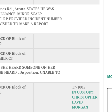
nes Rd. , Arcata. STATES HE WAS
ALLIANCE, MINOR SCALP
FC, RP PROVIDED INCIDENT NUMBER
ISHED TO MAKE A REPORT. .
CK OF Block of
D
CK OF Block of
ILK CT
EVES SHE HEARD SOMEONE ON HER
 HEARD. . Disposition: UNABLE TO
M
CK OF Block of
17-1005
D
IN CUSTODY:
CHRISTOPHER
DAVID
MORGAN