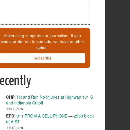
Advertising supports our journalism. If you
would prefer not to see ads, we have another
option.
Subscribe
ecently
CHP
:
Hit and Run No Injuries at Highway 101 S
and Indianola Cutoff
11:30 p.m.
EPD
:
911 FROM A CELL PHONE — 2500 block
of A ST
11:12 p.m.