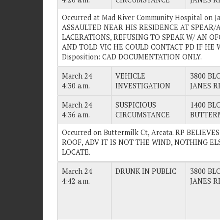
Occurred at Mad River Community Hospital on Ja
ASSAULTED NEAR HIS RESIDENCE AT SPEAR/
LACERATIONS, REFUSING TO SPEAK W/ AN O
AND TOLD VIC HE COULD CONTACT PD IF HE W
Disposition: CAD DOCUMENTATION ONLY.
March 24
VEHICLE
3800 BLO
4:30 a.m.
INVESTIGATION
JANES R
March 24
SUSPICIOUS
1400 BLO
4:36 a.m.
CIRCUMSTANCE
BUTTERM
Occurred on Buttermilk Ct, Arcata. RP BELI
ROOF, ADV IT IS NOT THE WIND, NOTHING ELSE
LOCATE.
March 24
DRUNK IN PUBLIC
3800 BLO
4:42 a.m.
JANES R