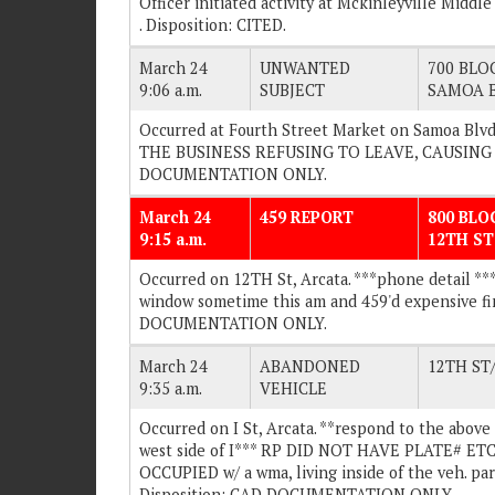
Officer initiated activity at Mckinleyville Middl
. Disposition: CITED.
March 24
UNWANTED
700 BLOC
9:06 a.m.
SUBJECT
SAMOA 
Occurred at Fourth Street Market on Samoa Blvd
THE BUSINESS REFUSING TO LEAVE, CAUSING A 
DOCUMENTATION ONLY.
March 24
459 REPORT
800 BLO
9:15 a.m.
12TH ST
Occurred on 12TH St, Arcata. ***phone detail ***
window sometime this am and 459'd expensive fin
DOCUMENTATION ONLY.
March 24
ABANDONED
12TH ST
9:35 a.m.
VEHICLE
Occurred on I St, Arcata. **respond to the above 
west side of I*** RP DID NOT HAVE PLATE# ETC. 
OCCUPIED w/ a wma, living inside of the veh. park
Disposition: CAD DOCUMENTATION ONLY.