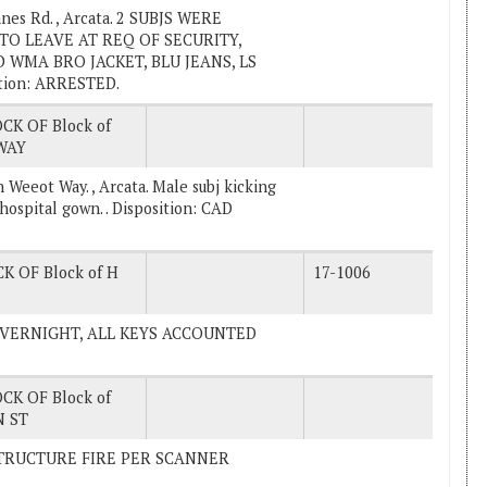
nes Rd. , Arcata. 2 SUBJS WERE
O LEAVE AT REQ OF SECURITY,
 WMA BRO JACKET, BLU JEANS, LS
tion: ARRESTED.
CK OF Block of
WAY
 Weeot Way. , Arcata. Male subj kicking
 hospital gown. . Disposition: CAD
K OF Block of H
17-1006
E OVERNIGHT, ALL KEYS ACCOUNTED
CK OF Block of
 ST
L STRUCTURE FIRE PER SCANNER