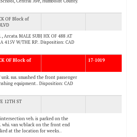
e School, Central Ave, Humboldt County.
K OF Block of
BLVD
. , Arcata. MALE SUBJ HX OF 488 AT
415V W/THE RP. . Disposition: CAD
CK OF Block of
17-1019
 unk. sus. smashed the front passenger
shing equipment. . Disposition: CAD
/E 12TH ST
intersection veh. is parked on the
whi. van w/black on the front end
ed at the location for weeks. .