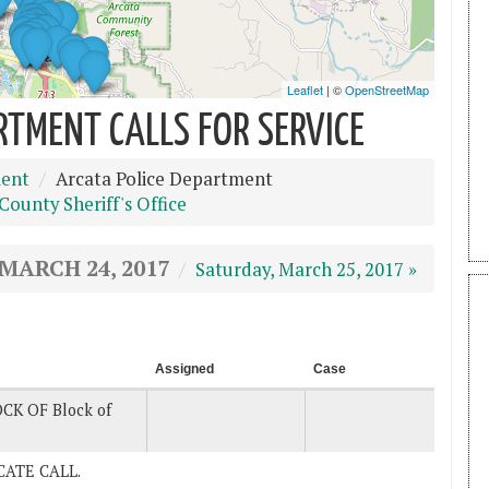
RTMENT CALLS FOR SERVICE
ment
Arcata Police Department
ounty Sheriff's Office
 MARCH 24, 2017
Saturday, March 25, 2017 »
Assigned
Case
CK OF Block of
LICATE CALL.