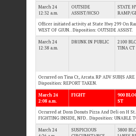
March 24
OUTSIDE
STATE H
12:32 a.m.
ASSIST/HCSO
RAMP/GI
Officer initiated activity at State Hwy 299 On R
WEST OF GIUN. . Disposition: OUTSIDE ASSIST.
March 24
DRUNK IN PUBLIC
2100 BLO
12:38 a.m.
TINA CT
Occurred on Tina Ct, Arcata. RP ADV SUBJS AR
Disposition: REPORT TAKEN.
March 24
FIGHT
900 BLO
2:08 a.m.
ST
Occurred at Dons Donuts Pizza And Deli on H St
FIGHTING INSIDE, NFD. . Disposition: UNABLE 
March 24
SUSPICIOUS
3800 BLO
4:26 a.m.
CIRCUMSTANCE
JANES R