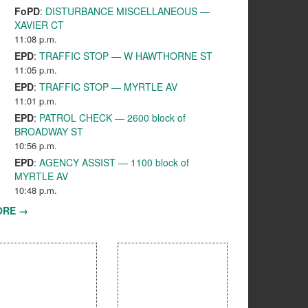
FoPD
:
DISTURBANCE MISCELLANEOUS —
XAVIER CT
11:08 p.m.
EPD
:
TRAFFIC STOP — W HAWTHORNE ST
11:05 p.m.
EPD
:
TRAFFIC STOP — MYRTLE AV
11:01 p.m.
EPD
:
PATROL CHECK — 2600 block of
BROADWAY ST
10:56 p.m.
EPD
:
AGENCY ASSIST — 1100 block of
MYRTLE AV
10:48 p.m.
ORE →