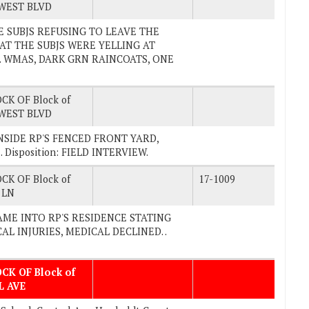
WEST BLVD
ALE SUBJS REFUSING TO LEAVE THE
AT THE SUBJS WERE YELLING AT
 WMAS, DARK GRN RAINCOATS, ONE
CK OF Block of
WEST BLVD
E INSIDE RP'S FENCED FRONT YARD,
 Disposition: FIELD INTERVIEW.
CK OF Block of
17-1009
 LN
J CAME INTO RP'S RESIDENCE STATING
L INJURIES, MEDICAL DECLINED. .
OCK OF Block of
L AVE