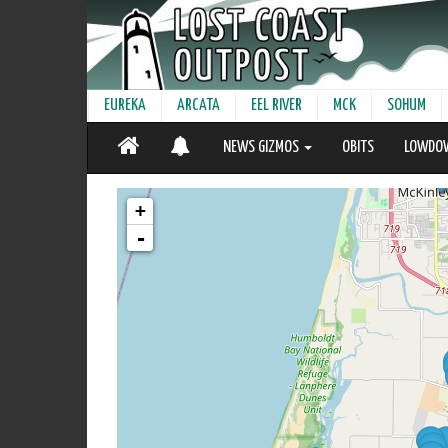
EUREKA
ARCATA
EEL RIVER
MCK
SOHUM
NEWS GIZMOS
OBITS
LOWDO