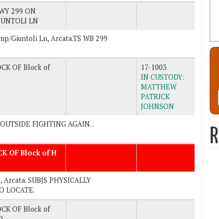
WY 299 ON
UNTOLI LN
amp/Giuntoli Ln, Arcata.TS WB 299
CK OF Block of
17-1003
IN CUSTODY:
MATTHEW
PATRICK
JOHNSON
E OUTSIDE FIGHTING AGAIN. .
R
CK OF Block of H
. , Arcata. SUBJS PHYSICALLY
TO LOCATE.
CK OF Block of
D