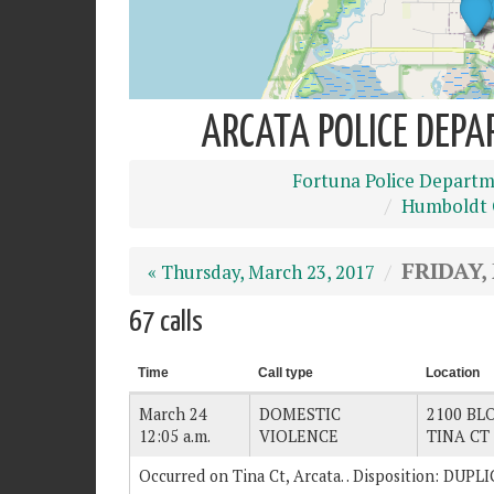
ARCATA POLICE DEPA
Fortuna Police Depart
Humboldt C
FRIDAY,
« Thursday, March 23, 2017
67 calls
Time
Call type
Location
March 24
DOMESTIC
2100 BLO
12:05 a.m.
VIOLENCE
TINA CT
Occurred on Tina Ct, Arcata. . Disposition: DUP