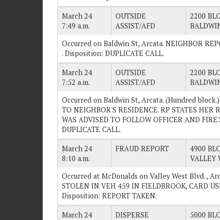
March 24
OUTSIDE
2200 BLO
7:49 a.m.
ASSIST/AFD
BALDWIN
Occurred on Baldwin St, Arcata. NEIGHBOR R
. Disposition: DUPLICATE CALL.
March 24
OUTSIDE
2200 BLO
7:52 a.m.
ASSIST/AFD
BALDWIN
Occurred on Baldwin St, Arcata. (Hundred blo
TO NEIGHBOR'S RESIDENCE. RP STATES HER 
WAS ADVISED TO FOLLOW OFFICER AND FIRE'S I
DUPLICATE CALL.
March 24
FRAUD REPORT
4900 BLO
8:10 a.m.
VALLEY 
Occurred at McDonalds on Valley West Blvd. ,
STOLEN IN VEH 459 IN FIELDBROOK, CARD US
Disposition: REPORT TAKEN.
March 24
DISPERSE
5000 BLO