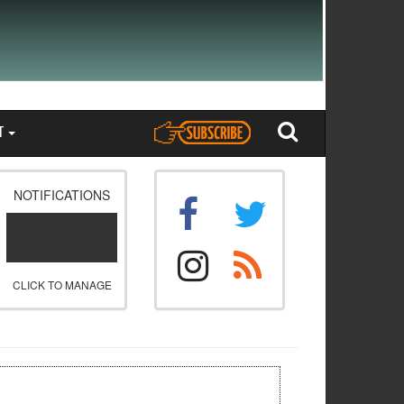
T
NOTIFICATIONS
CLICK TO MANAGE