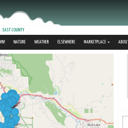
EAST COUNTY
WN!
NATURE
WEATHER
ELSEWHERE
MARKETPLACE
ABOU