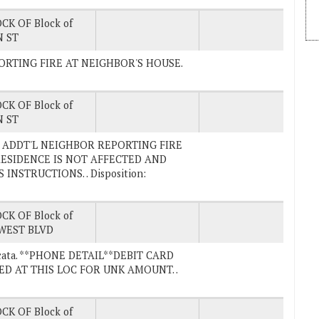
CK OF Block of
 ST
EPORTING FIRE AT NEIGHBOR'S HOUSE.
CK OF Block of
 ST
ck.) ADDT'L NEIGHBOR REPORTING FIRE
RESIDENCE IS NOT AFFECTED AND
NSTRUCTIONS. . Disposition:
CK OF Block of
WEST BLVD
 Arcata. **PHONE DETAIL**DEBIT CARD
ED AT THIS LOC FOR UNK AMOUNT. .
CK OF Block of