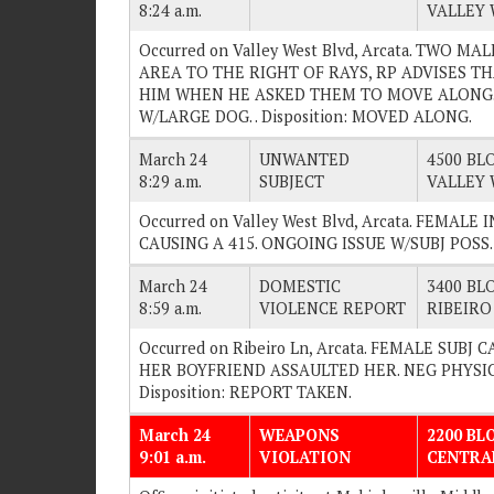
8:24 a.m.
VALLEY 
Occurred on Valley West Blvd, Arcata. TWO M
AREA TO THE RIGHT OF RAYS, RP ADVISES TH
HIM WHEN HE ASKED THEM TO MOVE ALONG.
W/LARGE DOG. . Disposition: MOVED ALONG.
March 24
UNWANTED
4500 BLO
8:29 a.m.
SUBJECT
VALLEY 
Occurred on Valley West Blvd, Arcata. FEMAL
CAUSING A 415. ONGOING ISSUE W/SUBJ POSS. .
March 24
DOMESTIC
3400 BLO
8:59 a.m.
VIOLENCE REPORT
RIBEIRO
Occurred on Ribeiro Ln, Arcata. FEMALE SUB
HER BOYFRIEND ASSAULTED HER. NEG PHYSICA
Disposition: REPORT TAKEN.
March 24
WEAPONS
2200 BL
9:01 a.m.
VIOLATION
CENTRA